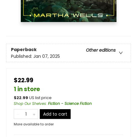
Paperback
Other editions
Published:
Jan 07, 2025
$22.99
1 in store
$
22.99
US list price
Shop Our Shelves
:
Fiction - Science Fiction
Add to cart
More available to order