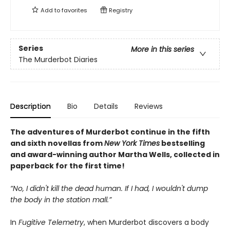
Add to
favorites
Registry
Series
More in this series
The Murderbot Diaries
Description
Bio
Details
Reviews
The adventures of Murderbot continue in the fifth
and sixth novellas from
New York Times
bestselling
and award-winning author Martha Wells, collected in
paperback for the first time!
“No, I didn't kill the dead human. If I had, I wouldn't dump
the body in the station mall.”
In
Fugitive Telemetry
, when Murderbot discovers a body