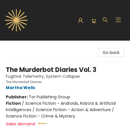
Sunbound Books
Go back
The Murderbot Diaries Vol. 3
Fugitive Telemetry, System Collapse
The Murderbot Diaries
Martha Wells
Publisher:
Tor Publishing Group
Fiction
/
Science Fiction - Androids, Robots & Artificial
Intelligences / Science Fiction - Action & Adventure /
Science Fiction - Crime & Mystery
Sales demand: