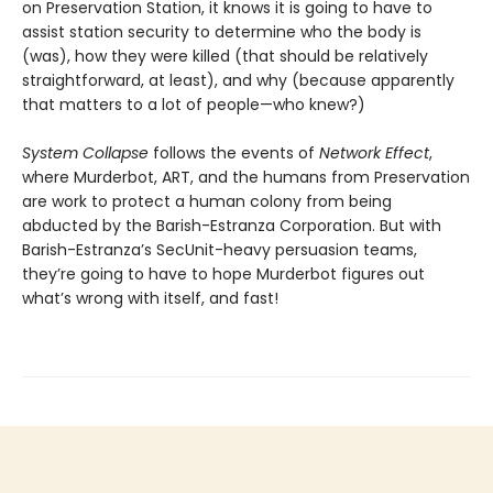
on Preservation Station, it knows it is going to have to
assist station security to determine who the body is
(was), how they were killed (that should be relatively
straightforward, at least), and why (because apparently
that matters to a lot of people—who knew?)
System Collapse
follows the events of
Network Effect
,
where Murderbot, ART, and the humans from Preservation
are work to protect a human colony from being
abducted by the Barish-Estranza Corporation. But with
Barish-Estranza’s SecUnit-heavy persuasion teams,
they’re going to have to hope Murderbot figures out
what’s wrong with itself, and fast!