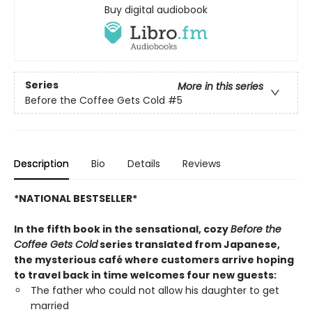
Buy digital audiobook
Series
More in this series
Before the Coffee Gets Cold
#5
Description
Bio
Details
Reviews
*NATIONAL BESTSELLER*
In the fifth book in the sensational, cozy
Before the
Coffee Gets Cold
series translated from Japanese,
the mysterious café where customers arrive hoping
to travel back in time welcomes four new guests:
The father who could not allow his daughter to get
married