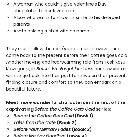
A woman who couldn't give Valentine's Day
chocolates to her loved one
A boy who wants to show his smile to his divorced
parents
A wife holding a child with no name . . .
They must follow the café's strict rules, however, and
come back to the present before their coffee goes cold.
Another moving and heartwarming tale from Toshikazu
Kawaguchi, in
Before We Forget Kindness
our new visitors
wish to go back into their past to move on their present,
finding closure and comfort so they can embark on a
beautiful future.
Meet more wonderful characters in the rest of the
captivating
Before the Coffee Gets Cold
series:
Before the Coffee Gets Cold
(Book 1)
Tales from the Cafe
(Book 2)
Before Your Memory Fades
(Book 3)
Before We Say Goodbye
(Book 4)