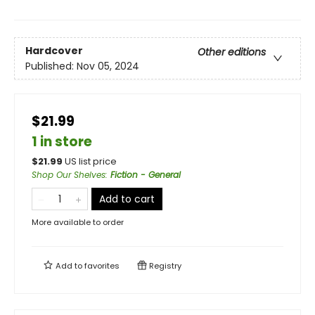
Hardcover
Other editions
Published:
Nov 05, 2024
$21.99
1 in store
$
21.99
US list price
Shop Our Shelves
:
Fiction - General
Add to cart
More available to order
Add to
favorites
Registry