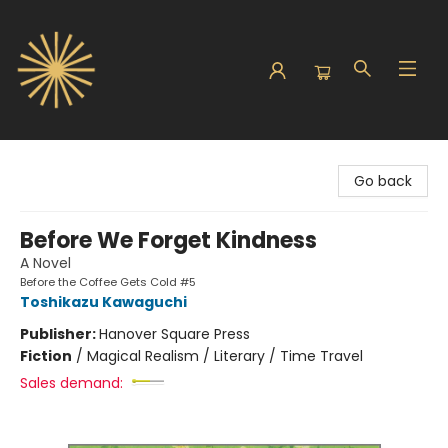
Sunbound Books
Go back
Before We Forget Kindness
A Novel
Before the Coffee Gets Cold #5
Toshikazu Kawaguchi
Publisher:
Hanover Square Press
Fiction
/
Magical Realism / Literary / Time Travel
Sales demand: