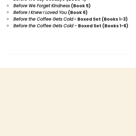
Before We Forget Kindness
(Book 5)
Before I Knew I Loved You
(Book 6)
Before the Coffee Gets Cold
- Boxed Set (Books 1-3)
Before the Coffee Gets Cold -
Boxed Set (Books 1-6)