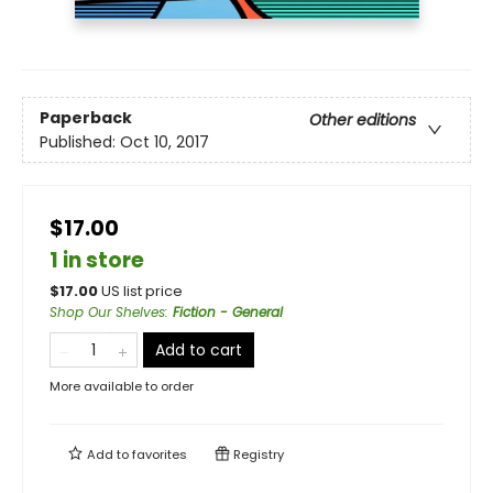
Paperback
Other editions
Published:
Oct 10, 2017
$17.00
1 in store
$
17.00
US list price
Shop Our Shelves
:
Fiction - General
Add to cart
More available to order
Add to
favorites
Registry