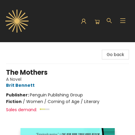
Sunbound Books
Go back
The Mothers
A Novel
Brit Bennett
Publisher:
Penguin Publishing Group
Fiction
/
Women / Coming of Age / Literary
Sales demand: