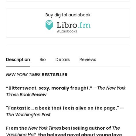
Buy digital audiobook
Description
Bio
Details
Reviews
NEW YORK TIMES
BESTSELLER
“Bittersweet, sexy, morally fraught.” —
The New York
Times Book Review
"Fantastic… a book that feels alive on the page." —
The Washington Post
From the
New York Times
bestselling author of
The
Vanishing Half
, the beloved novel about young love