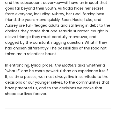
and the subsequent cover-up—will have an impact that
goes far beyond their youth. As Nadia hides her secret
from everyone, including Aubrey, her God-fearing best
friend, the years move quickly. Soon, Nadia, Luke, and
Aubrey are full-fledged adults and still living in debt to the
choices they made that one seaside summer, caught in
a love triangle they must carefully maneuver, and
dogged by the constant, nagging question: What if they
had chosen differently? The possibilities of the road not
taken are a relentless haunt.
In entrancing, lyrical prose,
The Mothers
asks whether a
"what if" can be more powerful than an experience itself.
If, as time passes, we must always live in servitude to the
decisions of our younger selves, to the communities that
have parented us, and to the decisions we make that
shape our lives forever.