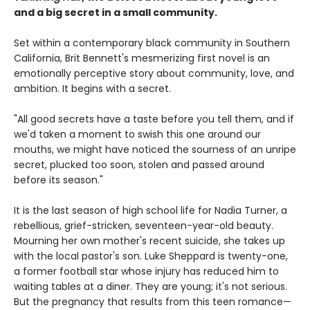
and a big secret in a small community.
Set within a contemporary black community in Southern
California, Brit Bennett's mesmerizing first novel is an
emotionally perceptive story about community, love, and
ambition. It begins with a secret.
"All good secrets have a taste before you tell them, and if
we'd taken a moment to swish this one around our
mouths, we might have noticed the sourness of an unripe
secret, plucked too soon, stolen and passed around
before its season."
It is the last season of high school life for Nadia Turner, a
rebellious, grief-stricken, seventeen-year-old beauty.
Mourning her own mother's recent suicide, she takes up
with the local pastor's son. Luke Sheppard is twenty-one,
a former football star whose injury has reduced him to
waiting tables at a diner. They are young; it's not serious.
But the pregnancy that results from this teen romance—