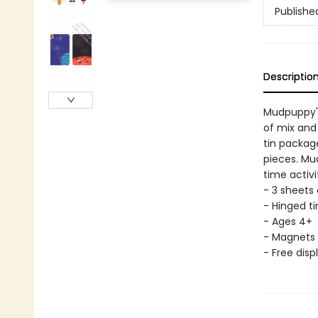
Publishe
Descriptio
Mudpuppy's
of mix and
tin packag
pieces. Mu
time activi
- 3 sheets
- Hinged tin
- Ages 4+
- Magnets 
- Free disp