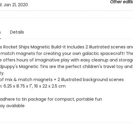
Other editi
d:
Jan 21, 2020
n
Details
 Rocket Ships Magnetic Build-it includes 2 illustrated scenes an
 match magnets for creating your own galactic spacecraft! The
e offers hours of imaginative play with easy cleanup and storag
dpuppy's Magnetic Tins are the perfect children's travel toy and
ty.
 of mix & match magnets + 2 illustrated background scenes
: 6.25 x 8.75 x 1", 16 x 22 x 2.5 cm
adhere to tin package for compact, portable fun
lay available