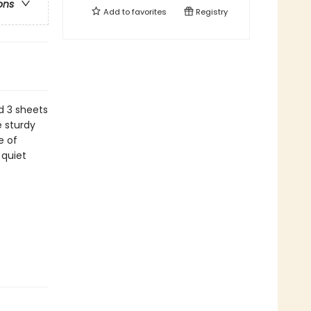
ons
Add to
favorites
Registry
d 3 sheets
 sturdy
e of
 quiet