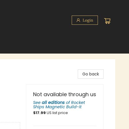
Login
Go back
Not available through us
See
all editions
of
Rocket
Ships Magnetic Build-it
$
17.99
US list price