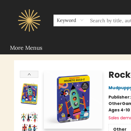
Home
Sunbound Book Clubs
Shop
Upcoming Events
Rent Our Space
About Sunbound
For Authors
Schools
Keyword
More Menus
Sunbound Books
Rock
Mudpupp
Publisher
Other
Ga
Ages 4-10
Sales dem
Other