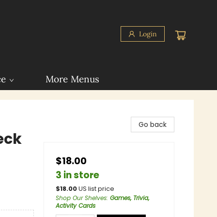
Login
ce
More Menus
Go back
eck
$18.00
3 in store
$
18.00
US list price
Shop Our Shelves
:
Games, Trivia,
Activity Cards