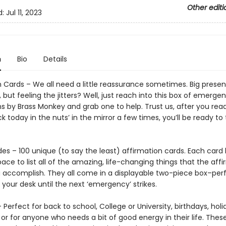
Other editi
d:
Jul 11, 2023
n
Bio
Details
n Cards – We all need a little reassurance sometimes. Big presen
but feeling the jitters? Well, just reach into this box of emerge
s by Brass Monkey and grab one to help. Trust us, after you read
ck today in the nuts’ in the mirror a few times, you’ll be ready to
des – 100 unique (to say the least) affirmation cards. Each card
ace to list all of the amazing, life-changing things that the aff
 accomplish. They all come in a displayable two-piece box–perf
your desk until the next ‘emergency’ strikes.
– Perfect for back to school, College or University, birthdays, holi
or for anyone who needs a bit of good energy in their life. Thes