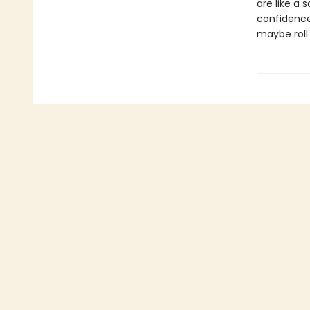
are like a 
confidence
maybe roll y