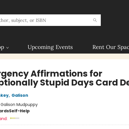
op
Upcoming Events
Rent Our Spa
gency Affirmations for
ptionally Stupid Days Card D
nkey
,
Galison
:
Galison Mudpuppy
ards
Self-Help
and: