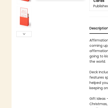
Cards
Publishe
Descriptio
Affirmatio
coming up, 
affirmation
going to ki
the world.
Deck Inclu
features sp
helped you
keeping on 
Gift Ideas 
Christmas, 