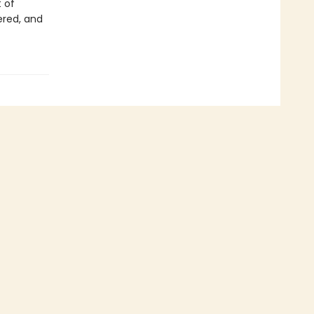
t of
ered, and