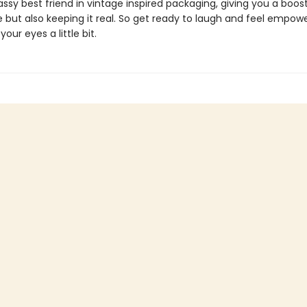
sassy best friend in vintage inspired packaging, giving you a boos
 but also keeping it real. So get ready to laugh and feel empow
our eyes a little bit.