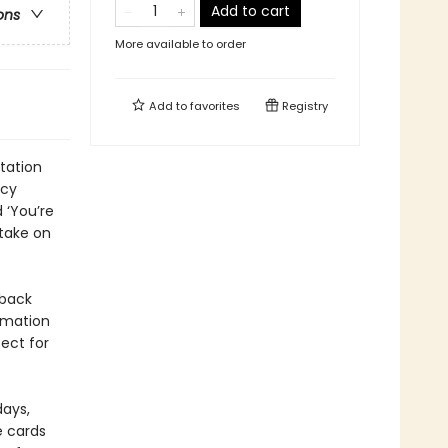
Add to cart
ons
More available to order
Add to
favorites
Registry
tation
ncy
 ‘You’re
 take on
 back
irmation
ect for
days,
e cards