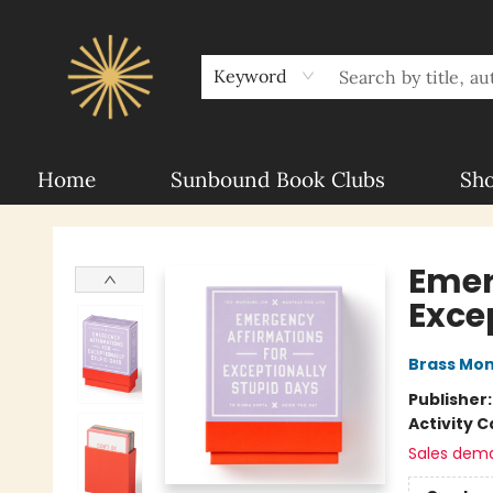
About Sunbound
For Authors
Schools
Keyword
Home
Sunbound Book Clubs
Sh
Sunbound Books
Emer
Exce
Brass Mo
Publisher
Activity C
Sales dem