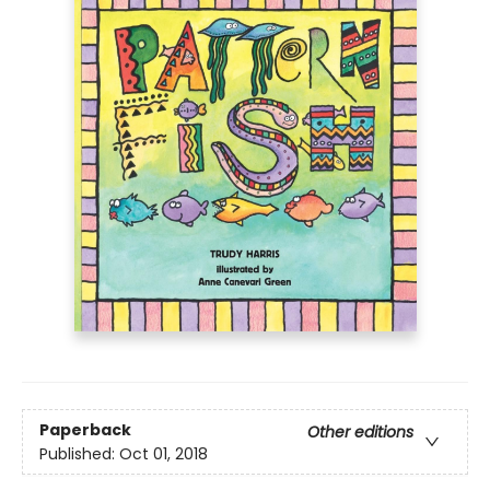
Paperback
Other editions
Published:
Oct 01, 2018