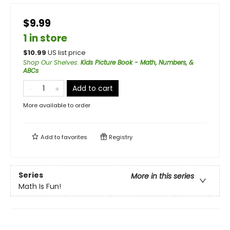
$9.99
1 in store
$
10.99
US list price
Shop Our Shelves
:
Kids Picture Book - Math, Numbers, &
ABCs
Add to cart
More available to order
Add to
favorites
Registry
Series
More in this series
Math Is Fun!