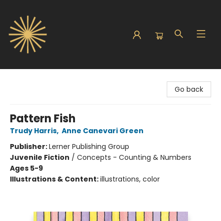
Sunbound Books
Go back
Pattern Fish
Trudy Harris
,
Anne Canevari Green
Publisher:
Lerner Publishing Group
Juvenile Fiction
/
Concepts - Counting & Numbers
Ages 5-9
Illustrations & Content:
illustrations, color