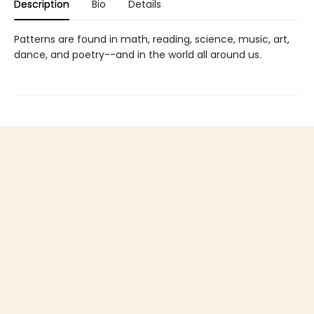
Description
Bio
Details
Patterns are found in math, reading, science, music, art,
dance, and poetry--and in the world all around us.