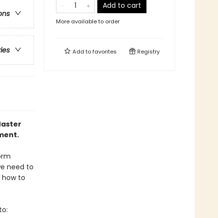
Add to cart
ons
More available to order
ries
Add to
favorites
Registry
Master
ment.
form
we need to
s how to
to: