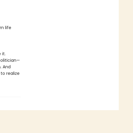
n life
it.
olitician—
n. And
to realize