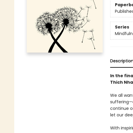
Paperb
Publishe
Series
Mindfuln
Descriptio
In the fin
Thich Nha
We all want
suffering—
continue o
let our dee
With inspir