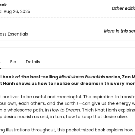
ack
Other editi
d:
Aug 26, 2025
More in this se
ess Essentials
n
Bio
Details
al book of the best-selling
Mindfulness Essentials
series, Zen 
t Hanh shows us how to realize our dreams in this very mo
 our lives to be useful and meaningful. The aspiration to trans
our own, each other’s, and the Earth’s—can give us the energy 
n a wholesome path. In
How to Dream
, Thich Nhat Hanh explain
p desire nourish us and, in turn, how to keep that desire alive.
ing illustrations throughout, this pocket-sized book explains how 