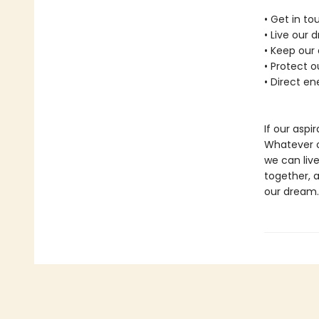
• Get in t
• Live our 
• Keep our
• Protect 
• Direct en
If our aspir
Whatever ou
we can live
together, 
our dream.