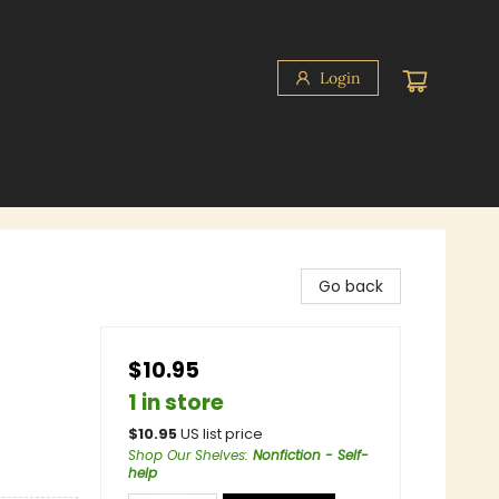
Login
Go back
$10.95
1 in store
$
10.95
US list price
Shop Our Shelves
:
Nonfiction - Self-
help