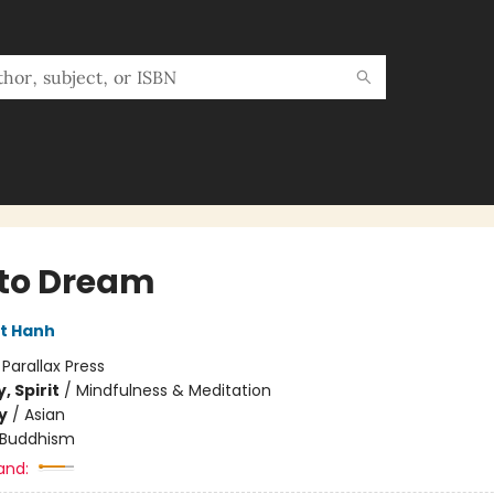
to Dream
t Hanh
:
Parallax Press
, Spirit
/
Mindfulness & Meditation
y
/
Asian
Buddhism
and: