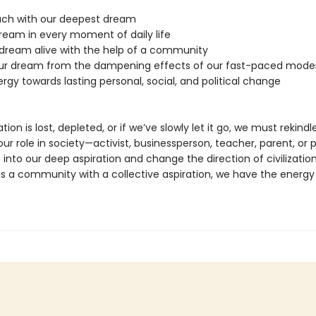
ouch with our deepest dream
dream in every moment of daily life
 dream alive with the help of a community
our dream from the dampening effects of our fast-paced moder
ergy towards lasting personal, social, and political change
ation is lost, depleted, or if we’ve slowly let it go, we must rekindle 
r role in society—activist, businessperson, teacher, parent, or p
 into our deep aspiration and change the direction of civilizatio
as a community with a collective aspiration, we have the energy 