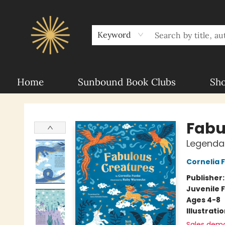
About Sunbound
For Authors
Schools
Keyword
Home
Sunbound Book Clubs
Sh
Sunbound Books
Fabu
Legenda
Cornelia 
Publisher
Juvenile F
Ages 4-8
Illustrati
Sales dem