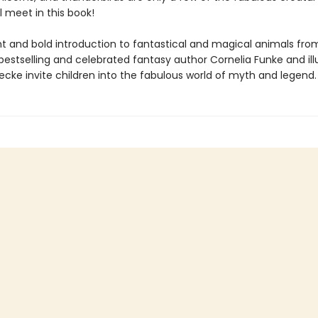
ll meet in this book!
ight and bold introduction to fantastical and magical animals fr
bestselling and celebrated fantasy author Cornelia Funke and ill
cke invite children into the fabulous world of myth and legend.