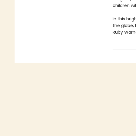
children wi
In this br
the globe, 
Ruby Warne