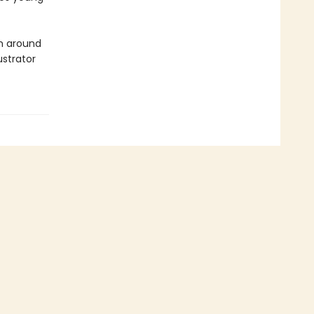
om around
ustrator