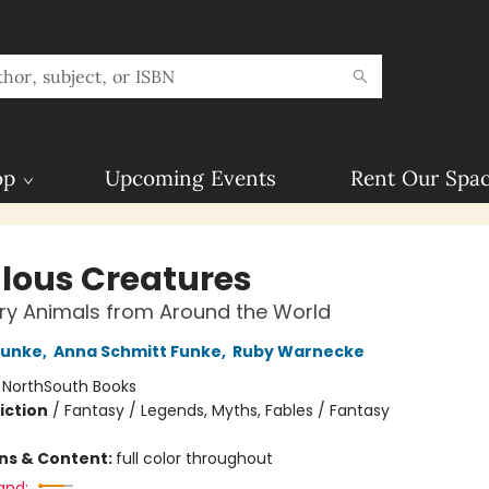
op
Upcoming Events
Rent Our Spa
lous Creatures
ry Animals from Around the World
Funke
,
Anna Schmitt Funke
,
Ruby Warnecke
:
NorthSouth Books
iction
/
Fantasy / Legends, Myths, Fables / Fantasy
ons & Content:
full color throughout
and: