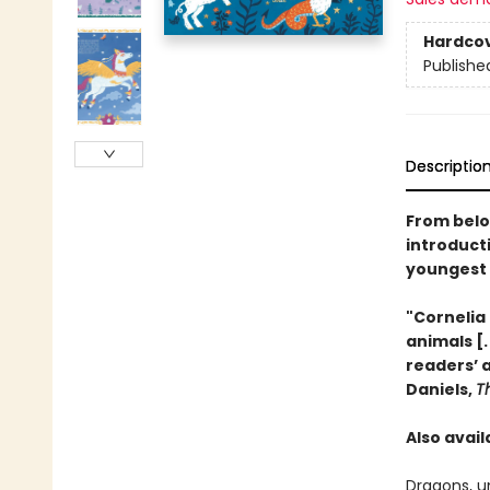
Hardco
Publishe
Descriptio
From belo
introduct
youngest 
"Cornelia 
animals [.
readers’ 
Daniels,
T
Also avail
Dragons, u