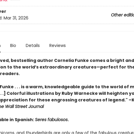
ver
Other editi
d:
Mar 31, 2026
n
Bio
Details
Reviews
ved, bestselling author Cornelia Funke comes a bright and
ion to the world’s extraordinary creatures—perfect for th
readers.
Funke . . . is a warm, knowledgeable guide to the world of 
 . .] Colorful illustrations by Ruby Warnecke will heighten 
appreciation for these engrossing creatures of legend." –
he Wall Street Journal
able in Spanish:
Seres fabulosos
.
nicorns, and thunderbirds are only a few of the fabulous creatu