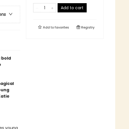
Add to cart
ons
Add to
favorites
Registry
 bold
e
magical
young
Katie
res young