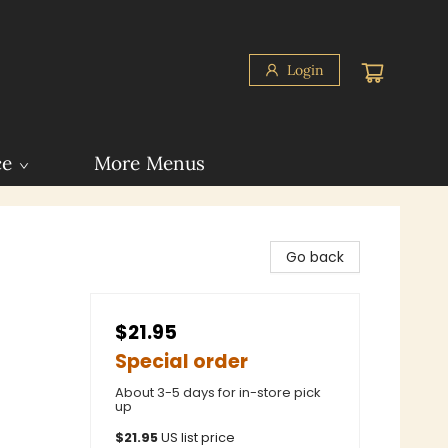
Login
ce
More Menus
Go back
$21.95
Special order
About 3-5 days for in-store pick
up
$
21.95
US list price