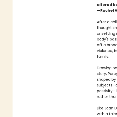
altered b
—Rachel A
After a chi
thought sh
unsettling
body's pas
off a broad
violence, 
family.
Drawing on 
story, Perc
shaped by 
subjects—o
passivity—
rather than
Like Joan D
with a tale