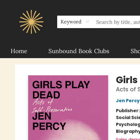
About Sunbound
For Authors
Schools
Keyword
Home
Sunbound Book Clubs
Sh
Sunbound Books
Girls
Acts of 
Jen Percy
Publisher
Social Sc
Psycholo
Biograph
Sales dem