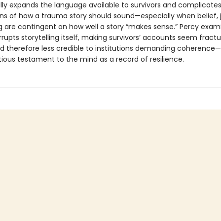
ly expands the language available to survivors and complicates
ns of how a trauma story should sound—especially when belief, j
g are contingent on how well a story “makes sense.” Percy exa
upts storytelling itself, making survivors’ accounts seem fractu
d therefore less credible to institutions demanding coherence—
ious testament to the mind as a record of resilience.