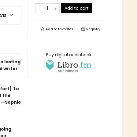
Add to cart
ons
Add to
favorites
Registry
Buy digital audiobook
 lasting
e
writer
fort] 'to
t the
” —Sophie
going
eir