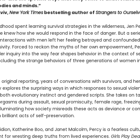
odies and minds.”
viv,
New York Times
bestselling author of
Strangers to Ourselv
ldhood spent learning survival strategies in the wilderness, Jen P
e knew how she would respond in the face of danger. But a serie
 interactions with men left her feeling betrayed and confounded
sivity. Forced to reckon the myths of her own empowerment, Pe
er inquiry into the way fear shapes behavior in the context of s
including the strange behaviors of three generations of women i
original reporting, years of conversations with survivors, and her
y explores the surprising ways in which responses to sexual viole
both evolutionary instinct and gendered scripts. She takes on t
rgasms during assault, sexual promiscuity, female rage, freezin
illuminating how society misreads these acts as deviance or con
 brilliant acts of self-preservation.
idion, Katherine Boo, and Janet Malcolm, Percy is a fearless cultur
nt for wresting deep truths from lived experiences.
Girls Play De