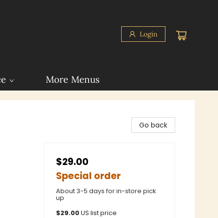
Login
ce
More Menus
Go back
$29.00
Special order
About 3-5 days for in-store pick
up
$
29.00
US list price