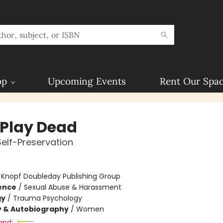
op
Upcoming Events
Rent Our Spa
 Play Dead
Self-Preservation
:
Knopf Doubleday Publishing Group
ience
/
Sexual Abuse & Harassment
gy
/
Trauma Psychology
y & Autobiography
/
Women
and: