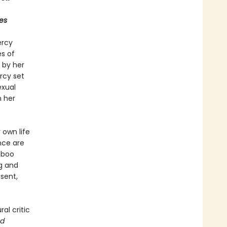
es
ercy
s of
 by her
rcy set
exual
n her
 own life
nce are
aboo
g and
sent,
al critic
ad