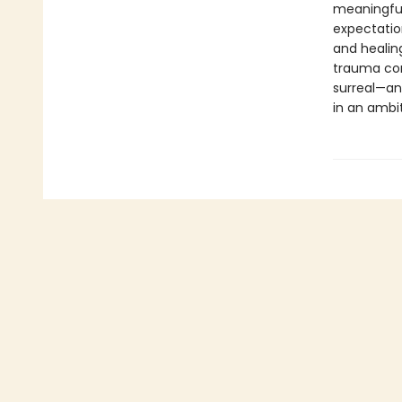
meaningful
expectatio
and healin
trauma corr
surreal—an
in an ambit