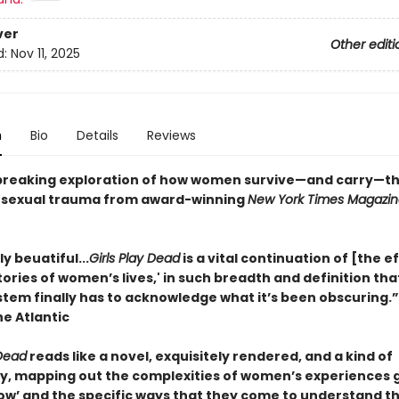
ver
Other editi
d:
Nov 11, 2025
n
Bio
Details
Reviews
reaking exploration of how women survive—and carry—the
 sexual trauma from award-winning
New York Times Magazin
y beuatiful...
Girls Play Dead
is a vital continuation of [the ef
stories of women’s lives,' in such breadth and definition tha
ystem finally has to acknowledge what it’s been obscuring.
he Atlantic
 Dead
reads like a novel, exquisitely rendered, and a kind of
, mapping out the complexities of women’s experiences 
ow’ and the specific ways that they come to understand th