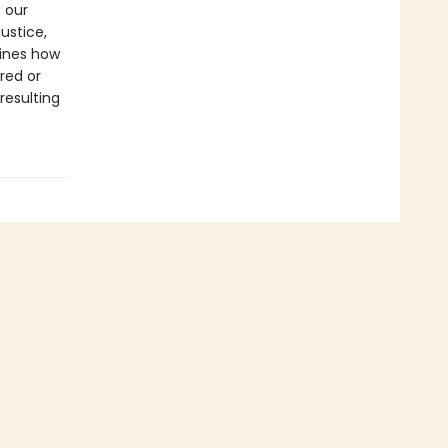
 our
ustice,
mines how
red or
resulting