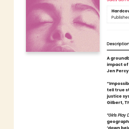
Hardco
Publishe
Descriptio
A groundb
impact of
Jen Percy
“Impossibl
tell true 
justice s
Gilbert, T
“Girls Play
geography
‘down bel