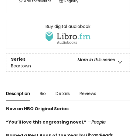
Add to
favorites
Registry
Buy digital audiobook
Series
More in this series
Beartown
Description
Bio
Details
Reviews
Now an HBO Original Series
“You’ll love this engrossing novel.” —
People
Named a Best Book of the Year by
LibraryReads
,