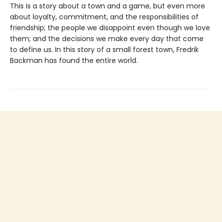
This is a story about a town and a game, but even more
about loyalty, commitment, and the responsibilities of
friendship; the people we disappoint even though we love
them; and the decisions we make every day that come
to define us. In this story of a small forest town, Fredrik
Backman has found the entire world.