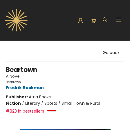
Sunbound Books
Go back
Beartown
A Novel
Beartown
Fredrik Backman
Publisher:
Atria Books
Fiction
/
Literary / Sports / Small Town & Rural
#823 in bestsellers