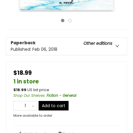
Paperback
Other editions
Published:
Feb 06, 2018
$18.99
1 in store
$
18.99
US list price
Shop Our Shelves
:
Fiction - General
Add to cart
More available to order