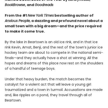
BookBrowse
, and
Goodreads
From the #1
New York Times
bestselling author of
Anxious People,
a dazzling and profound novel about a
small town with a big dream—and the price required
to make it come true.
By the lake in Beartown is an old ice rink, and in that ice
rink Kevin, Amat, Benji, and the rest of the town’s junior ice
hockey team are about to compete in the national semi-
finals—and they actually have a shot at winning. All the
hopes and dreams of this place now rest on the shoulders
of a handful of teenage boys.
Under that heavy burden, the match becomes the
catalyst for a violent act that will leave a young girl
traumatized and a town in turmoil. Accusations are made
and, like ripples on a pond, they travel through all of
Beartown.