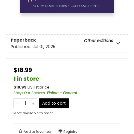
Paperback
Other editions
Published:
Jul 01, 2025
$18.99
1 in store
$
18.99
US list price
Shop Our Shelves
:
Fiction - General
Add to cart
More available to order
Add to
favorites
Registry