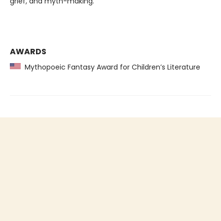
grief, and myth-making.
AWARDS
Mythopoeic Fantasy Award for Children’s Literature