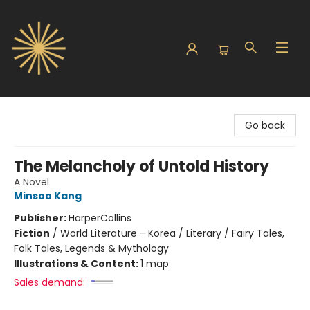
Sunbound Books
Go back
The Melancholy of Untold History
A Novel
Minsoo Kang
Publisher:
HarperCollins
Fiction
/
World Literature - Korea / Literary / Fairy Tales,
Folk Tales, Legends & Mythology
Illustrations & Content:
1 map
Sales demand: