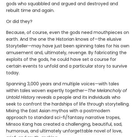
gods who squabbled and argued and destroyed and
rebuilt time and again.
Or did they?
Because, of course, even the gods need mouthpieces on
earth. And the one the Historian knows of—the elusive
Storyteller—may have just been spinning tales for his own
amusement and, ultimately, revenge. By fabricating the
exploits of the gods, he could have set a course for
certain events to unfold and a particular story to survive
today.
Spanning 3,000 years and multiple voices—with tales
within tales woven expertly together—
The Melancholy of
Untold History
reveals a people and its individuals who
seek to confront the hardships of life through storytelling.
Mixing the East Asian mythos with a postmodern
approach to standard sci-fi/fantasy narrative tropes,
Minsoo Kang has created a challenging, beautiful, sad,
humorous, and ultimately unforgettable novel of love,