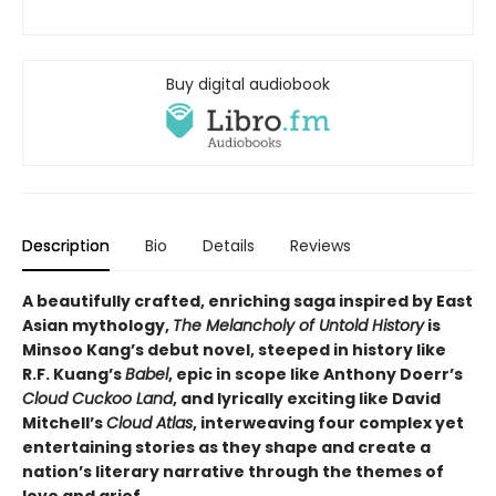
Buy digital audiobook
Description
Bio
Details
Reviews
A beautifully crafted, enriching saga inspired by East
Asian mythology,
The Melancholy of Untold History
is
Minsoo Kang’s debut novel, steeped in history like
R.F. Kuang’s
Babel
, epic in scope like Anthony Doerr’s
Cloud Cuckoo Land
, and lyrically exciting like David
Mitchell’s
Cloud Atlas
, interweaving four complex yet
entertaining stories as they shape and create a
nation’s literary narrative through the themes of