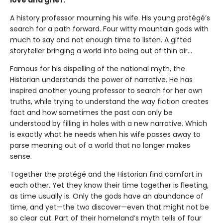
love and grief.
A history professor mourning his wife. His young protégé’s
search for a path forward. Four witty mountain gods with
much to say and not enough time to listen. A gifted
storyteller bringing a world into being out of thin air...
Famous for his dispelling of the national myth, the
Historian understands the power of narrative. He has
inspired another young professor to search for her own
truths, while trying to understand the way fiction creates
fact and how sometimes the past can only be
understood by filling in holes with a new narrative. Which
is exactly what he needs when his wife passes away to
parse meaning out of a world that no longer makes
sense.
Together the protégé and the Historian find comfort in
each other. Yet they know their time together is fleeting,
as time usually is. Only the gods have an abundance of
time, and yet—the two discover—even that might not be
so clear cut. Part of their homeland’s myth tells of four