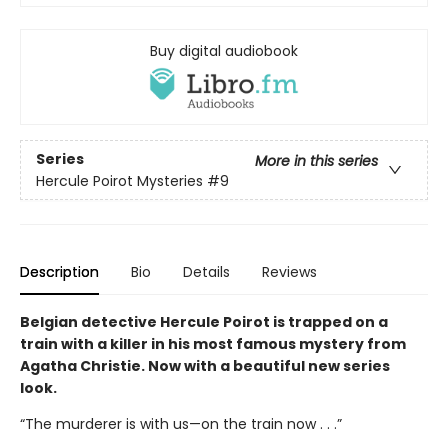
Buy digital audiobook
Series
More in this series
Hercule Poirot Mysteries
#9
Description
Bio
Details
Reviews
Belgian detective Hercule Poirot is trapped on a
train with a killer in his most famous mystery from
Agatha Christie. Now with a beautiful new series
look.
“The murderer is with us—on the train now . . .”