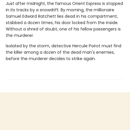
Just after midnight, the famous Orient Express is stopped
in its tracks by a snowdrift. By morning, the millionaire
Samuel Edward Ratchett lies dead in his compartment,
stabbed a dozen times, his door locked from the inside.
Without a shred of doubt, one of his fellow passengers is
the murderer.
Isolated by the storm, detective Hercule Poirot must find
the killer among a dozen of the dead man's enemies,
before the murderer decides to strike again.