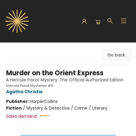
Sunbound Books
Go back
Murder on the Orient Express
A Hercule Poirot Mystery: The Official Authorized Edition
Hercule Poirot Mysteries #9
Agatha Christie
Publisher:
HarperCollins
Fiction
/
Mystery & Detective / Crime / Literary
Sales demand: