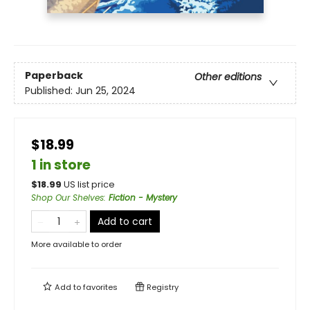
Paperback
Other editions
Published:
Jun 25, 2024
$18.99
1 in store
$
18.99
US list price
Shop Our Shelves
:
Fiction - Mystery
Add to cart
More available to order
Add to
favorites
Registry