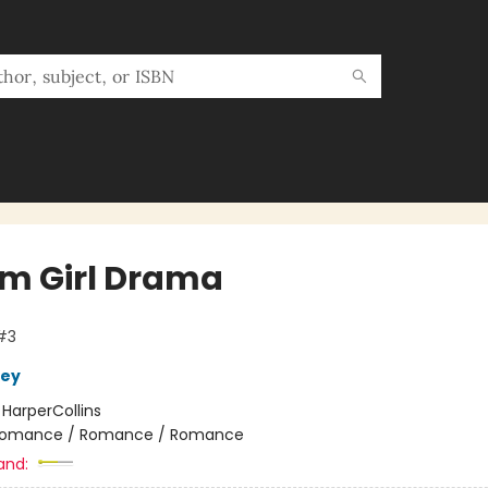
m Girl Drama
#3
ley
:
HarperCollins
omance / Romance / Romance
and: