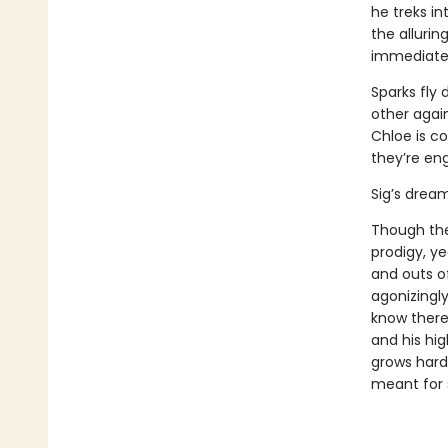
he treks in
the allurin
immediatel
Sparks fly
other again
Chloe is co
they’re en
Sig’s dream 
Though the 
prodigy, ye
and outs o
agonizingly
know there
and his hig
grows hard
meant for