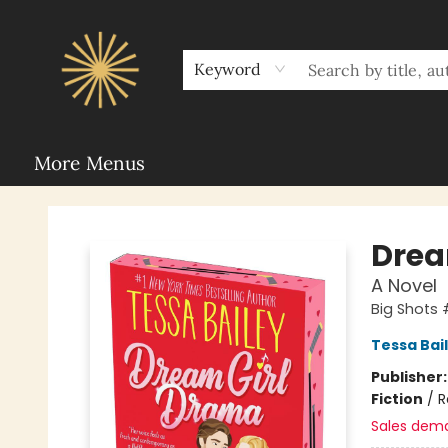
Home
Sunbound Book Clubs
Shop
Upcoming Events
Rent Our Space
About Sunbound
For Authors
Schools
Keyword
More Menus
Sunbound Books
Drea
A Novel
Big Shots 
Tessa Bai
Publisher
Fiction
/
R
Sales dem