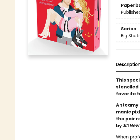
Paperb
Publishe
Series
Big Shot
Descriptio
This spec
stenciled 
favorite 
A steamy 
manic pixi
the pair 
by #1
New 
When profe