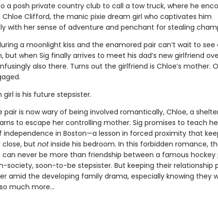
to a posh private country club to call a tow truck, where he enc
g Chloe Clifford, the manic pixie dream girl who captivates him
y with her sense of adventure and penchant for stealing cha
 during a moonlight kiss and the enamored pair can’t wait to see
, but when Sig finally arrives to meet his dad’s new girlfriend ove
nfusingly also there. Turns out the girlfriend is Chloe’s mother. 
gaged.
girl is his future stepsister.
pair is now wary of being involved romantically, Chloe, a shelt
arns to escape her controlling mother. Sig promises to teach her
f independence in Boston—a lesson in forced proximity that ke
 close, but
not
inside his bedroom. In this forbidden romance, t
 can never be more than friendship between a famous hockey 
h-society, soon-to-be stepsister. But keeping their relationship 
er amid the developing family drama, especially knowing they 
 so much more…