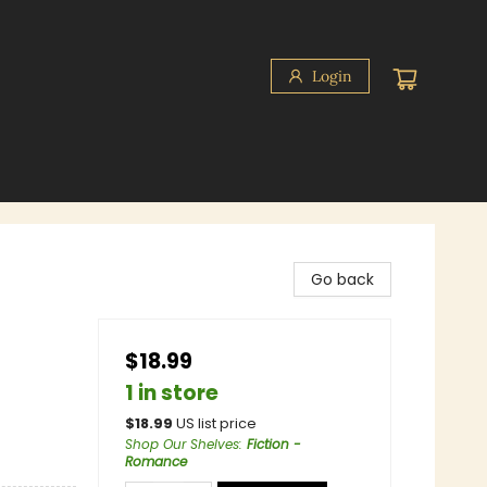
Login
Go back
$18.99
1 in store
$
18.99
US list price
Shop Our Shelves
:
Fiction -
Romance