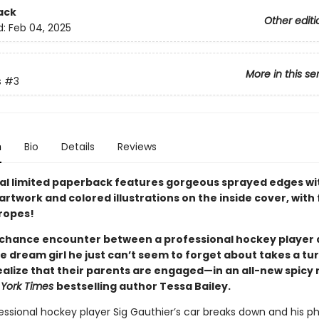
ack
Other editi
d:
Feb 04, 2025
More in this se
s
#3
n
Bio
Details
Reviews
ial limited paperback features gorgeous sprayed edges wi
artwork and colored illustrations on the inside cover, with
tropes!
chance encounter between a professional hockey player 
e dream girl he just can’t seem to forget about takes a t
realize that their parents are engaged—in an all-new spic
York Times
bestselling author Tessa Bailey.
ssional hockey player Sig Gauthier’s car breaks down and his ph