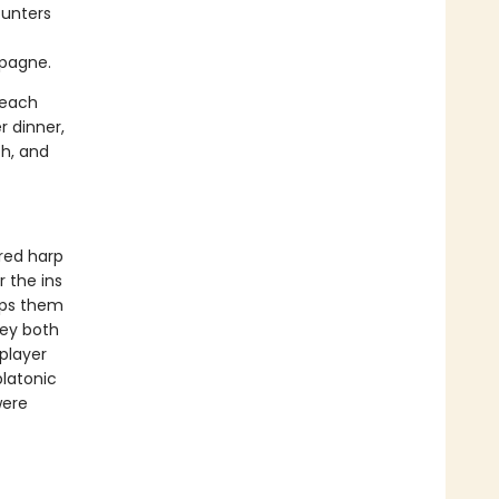
ounters
mpagne.
 each
r dinner,
Oh, and
ered harp
 the ins
eps them
hey both
player
platonic
were