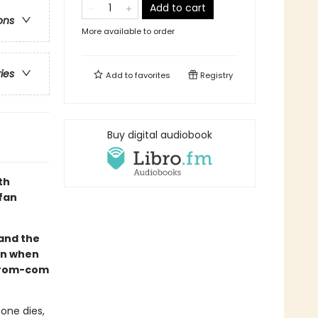
Add to cart
ons
More available to order
ries
Add to
favorites
Registry
Buy digital audiobook
th
 fan
and the
urn when
y rom-com
one dies,