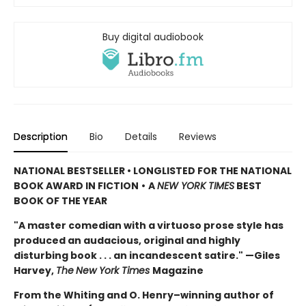
Buy digital audiobook
Description
Bio
Details
Reviews
NATIONAL BESTSELLER • LONGLISTED FOR THE NATIONAL
BOOK AWARD IN FICTION
•
A
NEW YORK TIMES
BEST
BOOK OF THE YEAR
"A master comedian with a virtuoso prose style has
produced an audacious, original and highly
disturbing book . . . an incandescent satire." —Giles
Harvey,
The
New York Times
Magazine
From the Whiting and O. Henry–winning author of