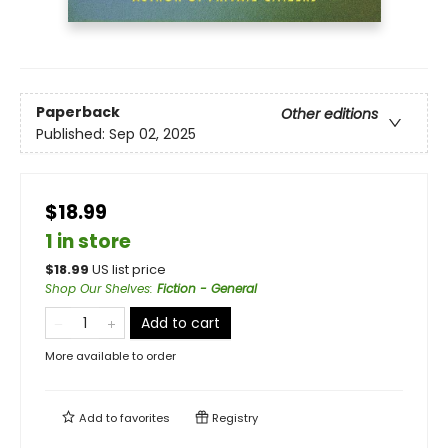
Paperback
Other editions
Published:
Sep 02, 2025
$18.99
1 in store
$
18.99
US list price
Shop Our Shelves
:
Fiction - General
Add to cart
More available to order
Add to
favorites
Registry