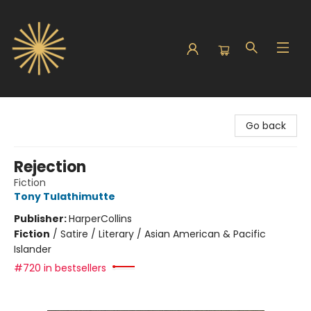
Sunbound Books
Go back
Rejection
Fiction
Tony Tulathimutte
Publisher:
HarperCollins
Fiction
/
Satire / Literary / Asian American & Pacific
Islander
#720 in bestsellers