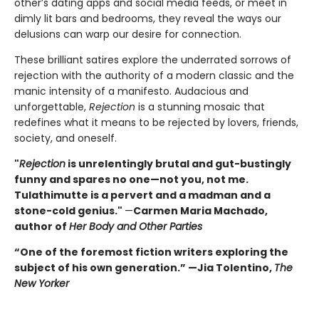
other’s dating apps and social media feeds, or meet in
dimly lit bars and bedrooms, they reveal the ways our
delusions can warp our desire for connection.
These brilliant satires explore the underrated sorrows of
rejection with the authority of a modern classic and the
manic intensity of a manifesto. Audacious and
unforgettable,
Rejection
is a stunning mosaic that
redefines what it means to be rejected by lovers, friends,
society, and oneself.
"
Rejection
is unrelentingly brutal and gut-bustingly
funny and spares no one—not you, not me.
Tulathimutte is a pervert and a madman and a
stone-cold genius."
—
Carmen Maria Machado,
author of
Her Body and Other Parties
“One of the foremost fiction writers exploring the
subject of his own generation.” —Jia Tolentino,
The
New Yorker