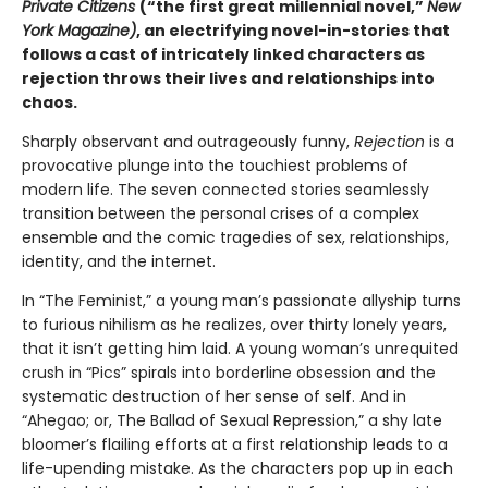
Private Citizens
(“the first great millennial novel,”
New
York Magazine)
, an electrifying novel-in-stories that
follows a cast of intricately linked characters as
rejection throws their lives and relationships into
chaos.
Sharply observant and outrageously funny,
Rejection
is a
provocative plunge into the touchiest problems of
modern life. The seven connected stories seamlessly
transition between the personal crises of a complex
ensemble and the comic tragedies of sex, relationships,
identity, and the internet.
In “The Feminist,” a young man’s passionate allyship turns
to furious nihilism as he realizes, over thirty lonely years,
that it isn’t getting him laid. A young woman’s unrequited
crush in “Pics” spirals into borderline obsession and the
systematic destruction of her sense of self. And in
“Ahegao; or, The Ballad of Sexual Repression,” a shy late
bloomer’s flailing efforts at a first relationship leads to a
life-upending mistake. As the characters pop up in each