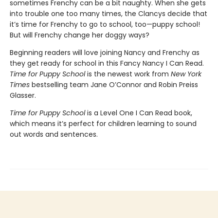
sometimes Frenchy can be a bit naughty. When she gets
into trouble one too many times, the Clancys decide that
it’s time for Frenchy to go to school, too—puppy school!
But will Frenchy change her doggy ways?
Beginning readers will love joining Nancy and Frenchy as
they get ready for school in this Fancy Nancy I Can Read.
Time for Puppy School
is the newest work from
New York
Times
bestselling team Jane O’Connor and Robin Preiss
Glasser.
Time for Puppy School
is a Level One I Can Read book,
which means it’s perfect for children learning to sound
out words and sentences.