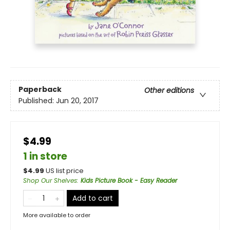
Paperback
Other editions
Published:
Jun 20, 2017
$4.99
1 in store
$
4.99
US list price
Shop Our Shelves
:
Kids Picture Book - Easy Reader
Add to cart
More available to order