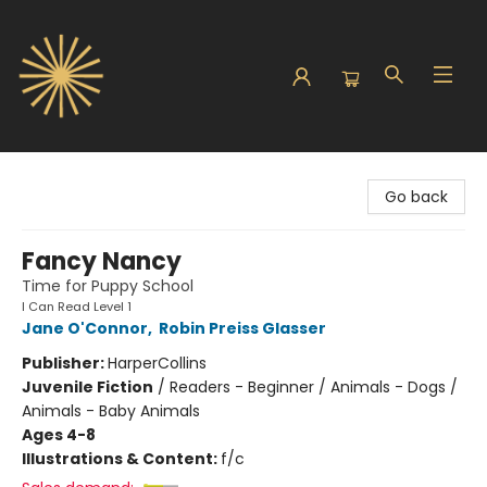
Sunbound Books
Go back
Fancy Nancy
Time for Puppy School
I Can Read Level 1
Jane O'Connor
,
Robin Preiss Glasser
Publisher:
HarperCollins
Juvenile Fiction
/
Readers - Beginner / Animals - Dogs /
Animals - Baby Animals
Ages 4-8
Illustrations & Content:
f/c