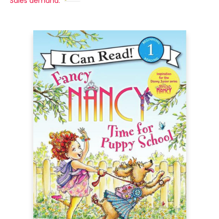
Sales demand: