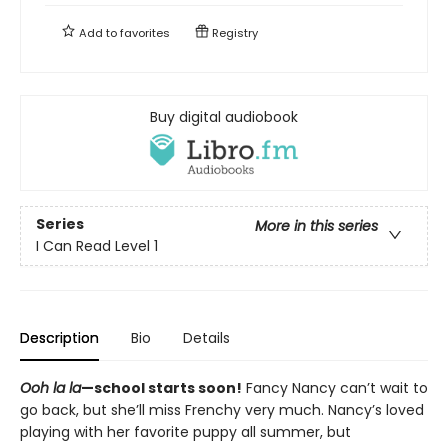
Add to
favorites
Registry
Buy digital audiobook
Series
More in this series
I Can Read Level 1
Description
Bio
Details
Ooh la la
—school starts soon!
Fancy Nancy can’t wait to
go back, but she’ll miss Frenchy very much. Nancy’s loved
playing with her favorite puppy all summer, but