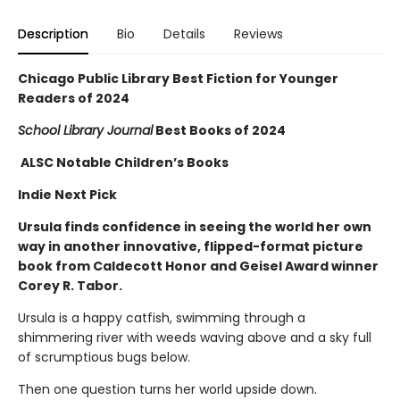
Description
Bio
Details
Reviews
Chicago Public Library Best Fiction for Younger
Readers of 2024
School Library Journal
Best Books of 2024
ALSC Notable Children’s Books
Indie Next Pick
Ursula finds confidence in seeing the world her own
way in another innovative, flipped-format picture
book from Caldecott Honor and Geisel Award winner
Corey R. Tabor.
Ursula is a happy catfish, swimming through a
shimmering river with weeds waving above and a sky full
of scrumptious bugs below.
Then one question turns her world upside down.