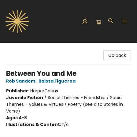
Sunbound Books
Go back
Between You and Me
Rob Sanders
,
Raissa Figueroa
Publisher:
HarperCollins
Juvenile Fiction
/
Social Themes - Friendship / Social
Themes - Values & Virtues / Poetry (see also Stories in
Verse)
Ages 4-8
Illustrations & Content:
f/c