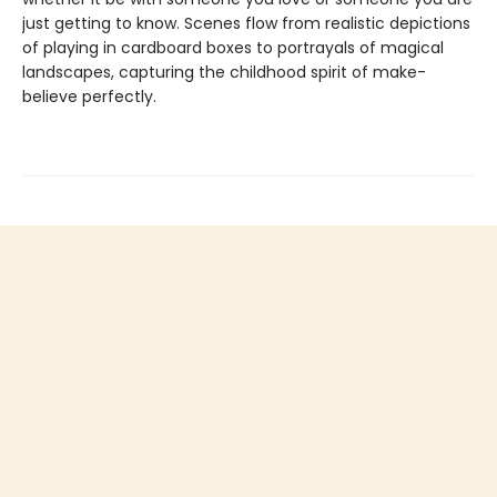
just getting to know. Scenes flow from realistic depictions
of playing in cardboard boxes to portrayals of magical
landscapes, capturing the childhood spirit of make-
believe perfectly.