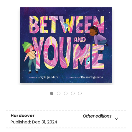
Hardcover
Other editions
Published:
Dec 31, 2024