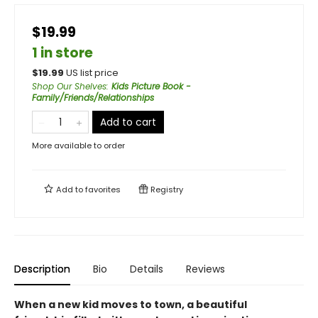
$19.99
1 in store
$
19.99
US list price
Shop Our Shelves
:
Kids Picture Book -
Family/Friends/Relationships
Add to cart
More available to order
Add to
favorites
Registry
Description
Bio
Details
Reviews
When a new kid moves to town, a beautiful