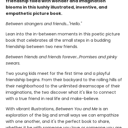
friendship filled with wonder and imagination
blooms in this lushly illustrated, inventive, and
empathetic picture book.
Between strangers and friends..."Hello."
Lean into the in-between moments in this poetic picture
book that celebrates all the small steps in a budding
friendship between two new friends.
Between friends and friends forever...Promises and pinky
swears.
Two young kids meet for the first time and a playful
friendship begins. From their backyard to the rolling hills of
their neighborhood to the unlimited dreamscape of their
imaginations, the two discover what it's like to connect
with a true friend in real life and make-believe.
With vibrant illustrations,
Between You and Me
is an
exploration of the big and small ways we can empathize
with one another, and it's the perfect book to share,
whether it be with someone you love or someone you are