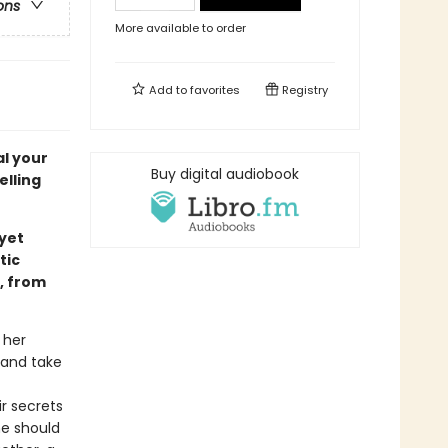
ons
More available to order
Add to
favorites
Registry
al your
Buy digital audiobook
elling
 yet
tic
, from
 her
 and take
r secrets
he should