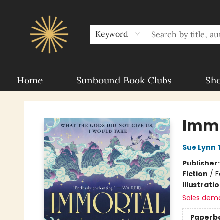
About Sunbound
For Authors
Schools
Keyword
Home
Sunbound Book Clubs
Sh
Sunbound Books
Immo
Sue Lynn 
Publisher
Fiction
/
F
Illustrati
Sales dem
Paperb