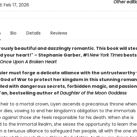
Other editi
d:
Feb 17, 2026
n
Bio
Details
Reviews
usly beautiful and dazzlingly romantic. This book will ste
d your heart!" – Stephanie Garber, #1
New York Times
bests
Once Upon A Broken Heart
ler must forge a delicate alliance with the untrustworthy
God of War to protect her kingdom in this stunning roman
illed with dangerous secrets, forbidden magic, and passion
Tan, bestselling author of
Daughter of the Moon Goddess
heir to a mortal crown, Liyen ascends a precarious throne when
r dies, vowing to end her kingdom’s obligation to the immortals
against those she feels responsible for his death. When she is
o the Immortal Realm, she seizes the opportunity to learn thei
m a tenuous alliance to safeguard her people, all with the one s