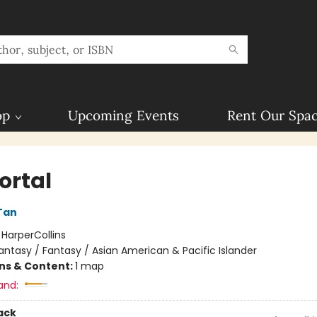
op
Upcoming Events
Rent Our Spa
rtal
Tan
:
HarperCollins
antasy / Fantasy / Asian American & Pacific Islander
ons & Content:
1 map
and:
ack