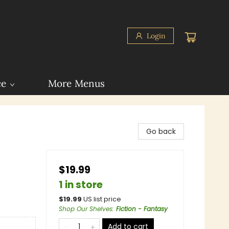
Login
ce
More Menus
Go back
$19.99
1 in store
$
19.99
US list price
Shop Our Shelves
:
Fiction - Fantasy
Add to cart