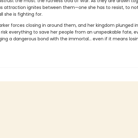
istrust the most: the ruthless God of War. As they are drawn tog
s attraction ignites between them—one she has to resist, to no
l she is fighting for.
arker forces closing in around them, and her kingdom plunged int
risk everything to save her people from an unspeakable fate, eve
ing a dangerous bond with the immortal… even if it means losi