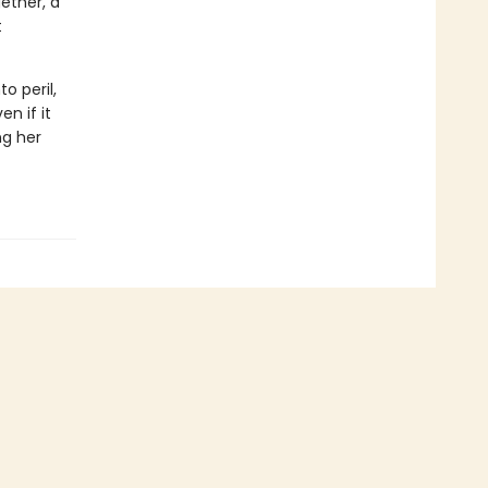
ether, a
t
o peril,
n if it
ng her