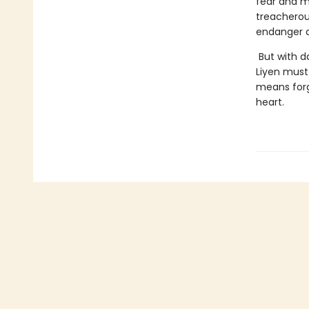
fear and m
treacherou
endanger al
But with d
Liyen must 
means forg
heart.