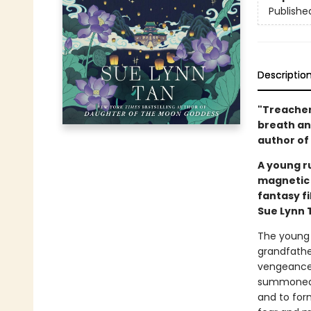
Publishe
Descriptio
"Treachero
breath an
author of
A young ru
magnetic 
fantasy f
Sue Lynn 
The young 
grandfathe
vengeance 
summoned t
and to for