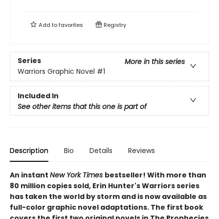
Add to
favorites
Registry
Series
More in this series
Warriors Graphic Novel
#1
Included In
See other items that this one is part of
Description
Bio
Details
Reviews
An instant
New York Times
bestseller! With more than
80 million copies sold, Erin Hunter's Warriors series
has taken the world by storm and is now available as
full-color graphic novel adaptations. The first book
covers the first two original novels in The Prophecies