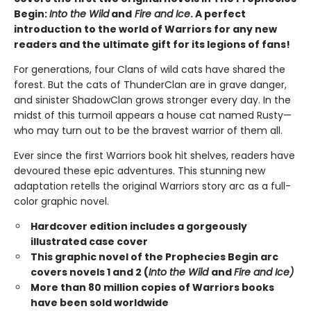
Begin:
Into the Wild
and
Fire and Ice
. A perfect
introduction to the world of Warriors for any new
readers and the ultimate gift for its legions of fans!
For generations, four Clans of wild cats have shared the
forest. But the cats of ThunderClan are in grave danger,
and sinister ShadowClan grows stronger every day. In the
midst of this turmoil appears a house cat named Rusty—
who may turn out to be the bravest warrior of them all.
Ever since the first Warriors book hit shelves, readers have
devoured these epic adventures. This stunning new
adaptation retells the original Warriors story arc as a full-
color graphic novel.
Hardcover edition includes a gorgeously
illustrated case cover
This graphic novel of the Prophecies Begin arc
covers novels 1 and 2 (
Into the Wild
and
Fire and Ice)
More than 80 million copies of Warriors books
have been sold worldwide