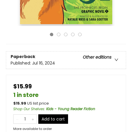
Paperback
Other editions
Published:
Jul 16, 2024
$15.99
1 in store
$
15.99
US list price
Shop Our Shelves
:
Kids - Young Reader Fiction
Add to cart
More available to order