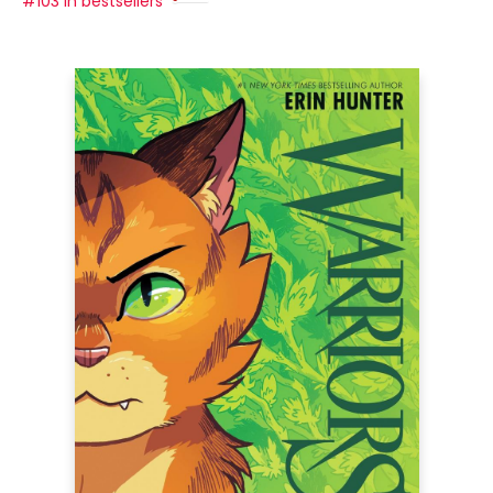
#103 in bestsellers