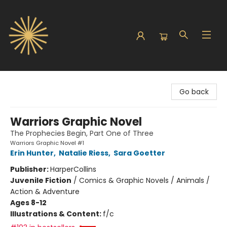
Sunbound Books
Go back
Warriors Graphic Novel
The Prophecies Begin, Part One of Three
Warriors Graphic Novel #1
Erin Hunter
,
Natalie Riess
,
Sara Goetter
Publisher:
HarperCollins
Juvenile Fiction
/
Comics & Graphic Novels / Animals /
Action & Adventure
Ages 8-12
Illustrations & Content:
f/c