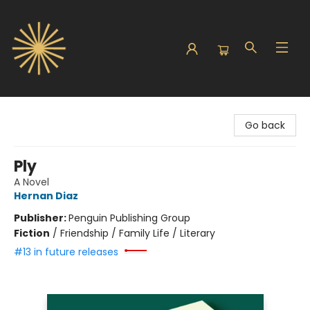
Sunbound Books
Go back
Ply
A Novel
Hernan Diaz
Publisher:
Penguin Publishing Group
Fiction
/
Friendship / Family Life / Literary
#13 in future releases