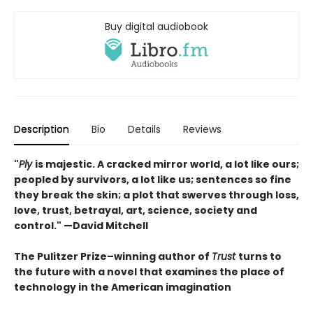
Buy digital audiobook
Description
Bio
Details
Reviews
"
Ply
is majestic. A cracked mirror world, a lot like ours;
peopled by survivors, a lot like us; sentences so fine
they break the skin; a plot that swerves through loss,
love, trust, betrayal, art, science, society and
control." —David Mitchell
The Pulitzer Prize–winning author of
Trust
turns to
the future with a novel that examines the place of
technology in the American imagination