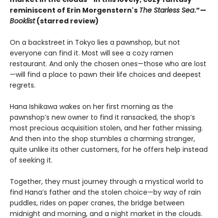
reminiscent of Erin Morgenstern's
The Starless Sea
.”—
Booklist
(starred review)
On a backstreet in Tokyo lies a pawnshop, but not
everyone can find it. Most will see a cozy ramen
restaurant. And only the chosen ones—those who are lost
—will find a place to pawn their life choices and deepest
regrets.
Hana Ishikawa wakes on her first morning as the
pawnshop’s new owner to find it ransacked, the shop’s
most precious acquisition stolen, and her father missing.
And then into the shop stumbles a charming stranger,
quite unlike its other customers, for he offers help instead
of seeking it.
Together, they must journey through a mystical world to
find Hana’s father and the stolen choice—by way of rain
puddles, rides on paper cranes, the bridge between
midnight and morning, and a night market in the clouds.