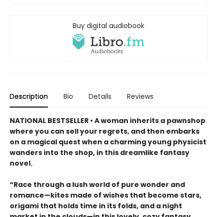
Buy digital audiobook
Description
Bio
Details
Reviews
NATIONAL BESTSELLER • A woman inherits a pawnshop
where you can sell your regrets, and then embarks
on a magical quest when a charming young physicist
wanders into the shop, in this dreamlike fantasy
novel.
“Race through a lush world of pure wonder and
romance—kites made of wishes that become stars,
origami that holds time in its folds, and a night
market in the clouds—in this lovely, cozy fantasy