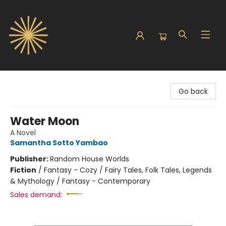
Sunbound Books
Go back
Water Moon
A Novel
Samantha Sotto Yambao
Publisher:
Random House Worlds
Fiction
/
Fantasy - Cozy / Fairy Tales, Folk Tales, Legends
& Mythology / Fantasy - Contemporary
Sales demand: