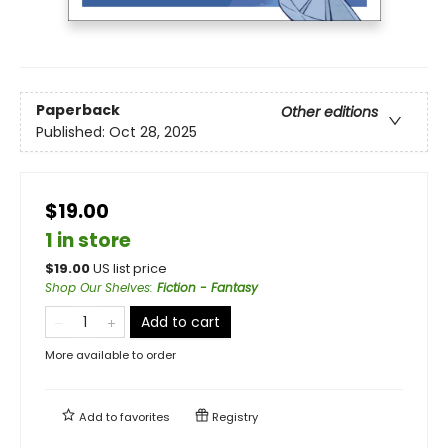
Paperback
Other editions
Published:
Oct 28, 2025
$19.00
1 in store
$
19.00
US list price
Shop Our Shelves
:
Fiction - Fantasy
Add to cart
More available to order
Add to
favorites
Registry