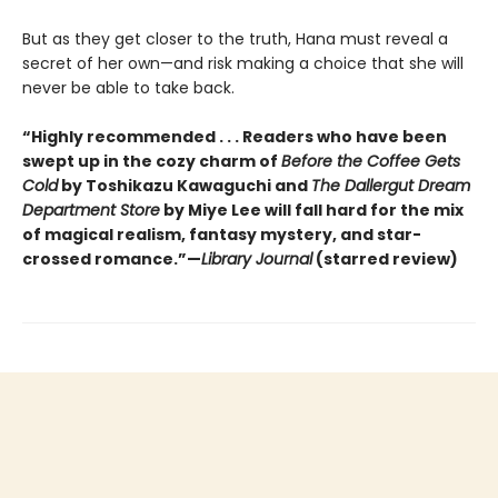
But as they get closer to the truth, Hana must reveal a
secret of her own—and risk making a choice that she will
never be able to take back.
“Highly recommended . . . Readers who have been
swept up in the cozy charm of
Before the Coffee Gets
Cold
by Toshikazu Kawaguchi and
The Dallergut Dream
Department Store
by Miye Lee will fall hard for the mix
of magical realism, fantasy mystery, and star-
crossed romance.”—
Library Journal
(starred review)