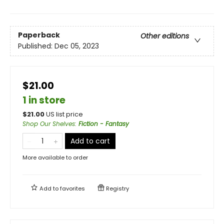
Paperback
Other editions
Published:
Dec 05, 2023
$21.00
1 in store
$
21.00
US list price
Shop Our Shelves
:
Fiction - Fantasy
Add to cart
More available to order
Add to
favorites
Registry