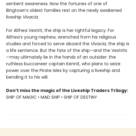
sentient awareness. Now the fortunes of one of
Bingtown’s oldest families rest on the newly awakened
liveship
Vivacia
.
For Althea Vestrit, the ship is her rightful legacy. For
Althea’s young nephew, wrenched from his religious
studies and forced to serve aboard the
Vivacia,
the ship is
a life sentence. But the fate of the ship—and the Vestrits
—may ultimately lie in the hands of an outsider: the
ruthless buccaneer captain Kennit, who plans to seize
power over the Pirate Isles by capturing a liveship and
bending it to his will.
Don’t miss the magic of the Liveship Traders Trilogy:
SHIP OF MAGIC • MAD SHIP • SHIP OF DESTINY