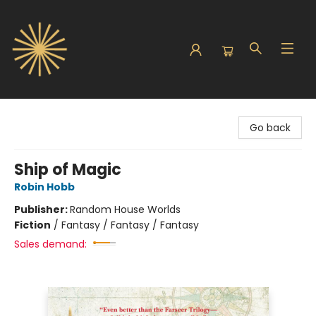
Sunbound Books
Go back
Ship of Magic
Robin Hobb
Publisher:
Random House Worlds
Fiction
/
Fantasy / Fantasy / Fantasy
Sales demand: