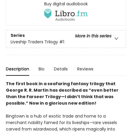
Buy digital audiobook
Series
More in this series
Liveship Traders Trilogy
#1
Description
Bio
Details
Reviews
The first book in a seafaring fantasy trilogy that
George R. R. Martin has described as “even better
than the Farseer Trilogy—I didn’t think that was
possible.” Now in a glorious new edition!
Bingtown is a hub of exotic trade and home to a
merchant nobility famed for its liveships—rare vessels
carved from wizardwood, which ripens magically into