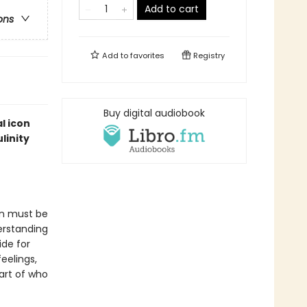
Add to cart
ons
Add to
favorites
Registry
Buy digital audiobook
l icon
linity
en must be
erstanding
ide for
eelings,
art of who