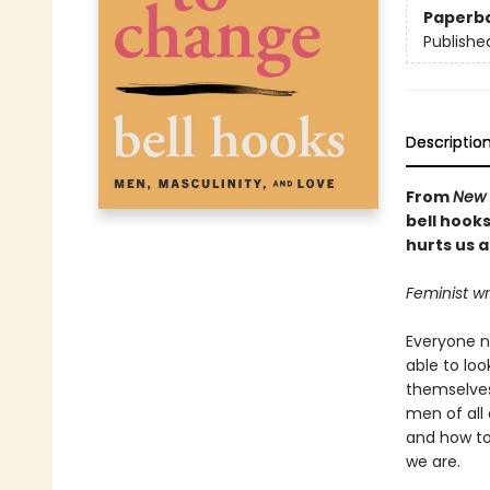
Paperb
Publishe
Descriptio
From
New 
bell hook
hurts us al
Feminist wr
Everyone n
able to lo
themselves
men of all 
and how to
we are.