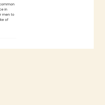
st common
ce in
r men to
ake of