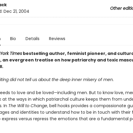
ack
Other editi
d:
Dec 21, 2004
n
Bio
Details
Reviews
York Times
bestselling author, feminist pioneer, and cultura
s, an evergreen treatise on how
patriarchy and toxic mascu
l.
iting did not tell us about the deep inner misery of men.
eeds to love and be loved—including men. But to know love, m
ok at the ways in which patriarchal culture keeps them from und
. In
The Will to Change
, bell hooks provides a compassionate gu
ages and identities to understand how to be in touch with their f
 express versus repress the emotions that are a fundamental p