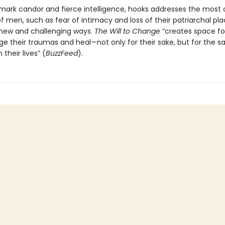
mark candor and fierce intelligence, hooks addresses the mo
 men, such as fear of intimacy and loss of their patriarchal pla
n new and challenging ways.
The Will to Change
“creates space fo
e their traumas and heal—not only for their sake, but for the s
 their lives” (
BuzzFeed
).