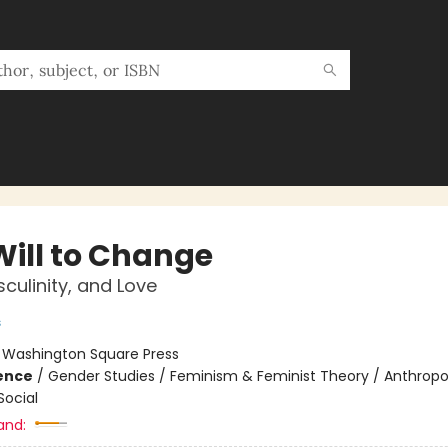
Will to Change
culinity, and Love
s
:
Washington Square Press
ience
/
Gender Studies / Feminism & Feminist Theory / Anthropo
Social
and: