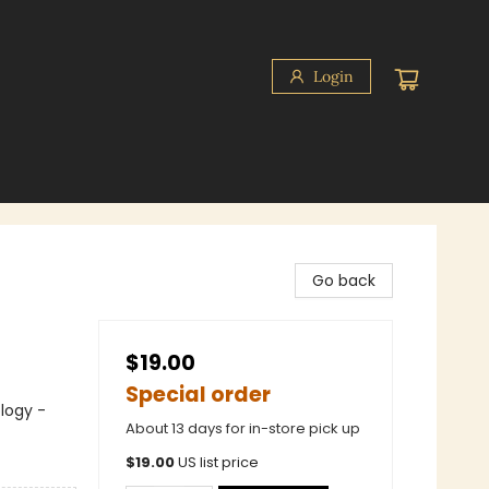
Login
Go back
$19.00
Special order
logy -
About 13 days for in-store pick up
$
19.00
US list price