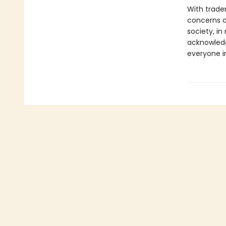
With trade
concerns of
society, i
acknowledg
everyone in