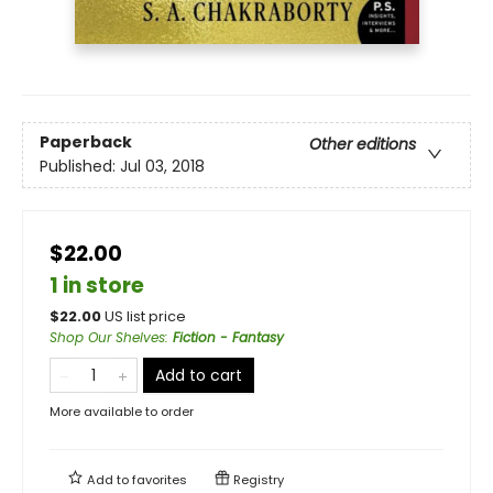
Paperback
Other editions
Published:
Jul 03, 2018
$22.00
1 in store
$
22.00
US list price
Shop Our Shelves
:
Fiction - Fantasy
Add to cart
More available to order
Add to
favorites
Registry