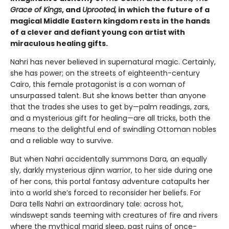
Grace of Kings
, and
Uprooted,
in which the future of a
magical Middle Eastern kingdom rests in the hands
of a clever and defiant young con artist with
miraculous healing gifts.
Nahri has never believed in supernatural magic. Certainly,
she has power; on the streets of eighteenth-century
Cairo, this female protagonist is a con woman of
unsurpassed talent. But she knows better than anyone
that the trades she uses to get by—palm readings, zars,
and a mysterious gift for healing—are all tricks, both the
means to the delightful end of swindling Ottoman nobles
and a reliable way to survive.
But when Nahri accidentally summons Dara, an equally
sly, darkly mysterious djinn warrior, to her side during one
of her cons, this portal fantasy adventure catapults her
into a world she’s forced to reconsider her beliefs. For
Dara tells Nahri an extraordinary tale: across hot,
windswept sands teeming with creatures of fire and rivers
where the mythical marid sleep, past ruins of once-