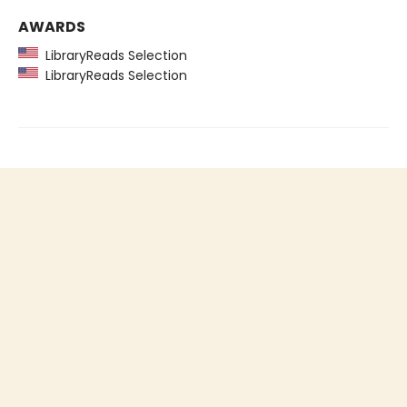
AWARDS
LibraryReads Selection
LibraryReads Selection