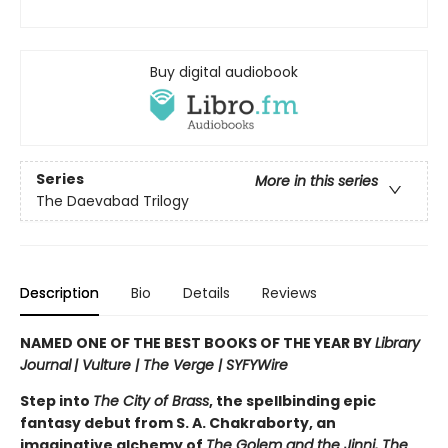
Buy digital audiobook
Series
More in this series
The Daevabad Trilogy
Description
Bio
Details
Reviews
NAMED ONE OF THE BEST BOOKS OF THE YEAR BY
Library
Journal
|
Vulture | The Verge | SYFYWire
Step into
The City of Brass
, the spellbinding epic
fantasy debut from S. A. Chakraborty, an
imaginative alchemy of
The Golem and the Jinni, The