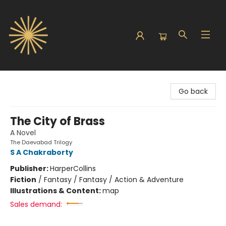
Sunbound Books
Go back
The City of Brass
A Novel
The Daevabad Trilogy
S A Chakraborty
Publisher:
HarperCollins
Fiction
/
Fantasy / Fantasy / Action & Adventure
Illustrations & Content:
map
Sales demand: