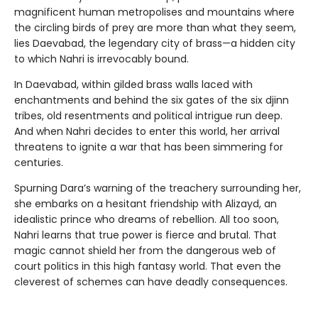
magnificent human metropolises and mountains where
the circling birds of prey are more than what they seem,
lies Daevabad, the legendary city of brass—a hidden city
to which Nahri is irrevocably bound.
In Daevabad, within gilded brass walls laced with
enchantments and behind the six gates of the six djinn
tribes, old resentments and political intrigue run deep.
And when Nahri decides to enter this world, her arrival
threatens to ignite a war that has been simmering for
centuries.
Spurning Dara’s warning of the treachery surrounding her,
she embarks on a hesitant friendship with Alizayd, an
idealistic prince who dreams of rebellion. All too soon,
Nahri learns that true power is fierce and brutal. That
magic cannot shield her from the dangerous web of
court politics in this high fantasy world. That even the
cleverest of schemes can have deadly consequences.