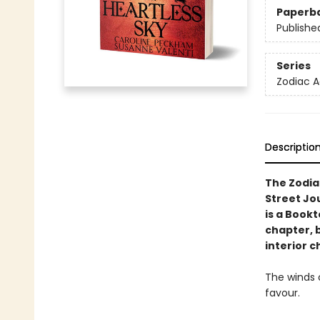
Paperb
Publishe
Series
Zodiac 
Descriptio
The Zodia
Street Jo
is a Book
chapter, 
interior c
The winds o
favour.