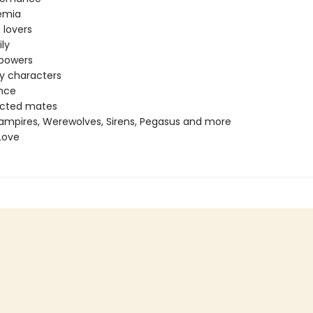
emia
 lovers
ly
 powers
ey characters
nce
ected mates
ampires, Werewolves, Sirens, Pegasus and more
Love