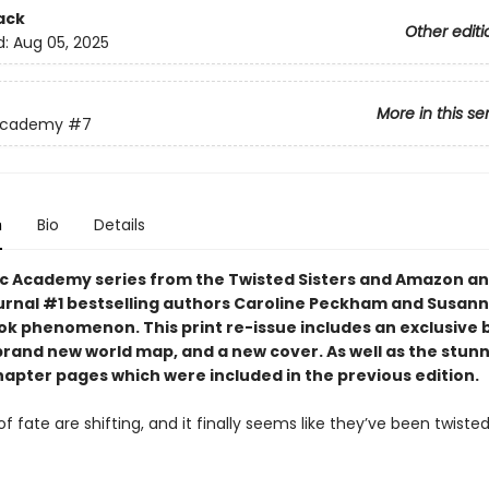
ack
Other editi
d:
Aug 05, 2025
More in this se
Academy
#7
n
Bio
Details
c Academy series from the Twisted Sisters and Amazon an
urnal #1 bestselling authors Caroline Peckham and Susann
tok phenomenon. This print re-issue includes an
exclusive 
brand new world map,
and a
new cover.
As well as the stun
hapter pages which were included in the previous edition.
f fate are shifting, and it finally seems like they’ve been twisted