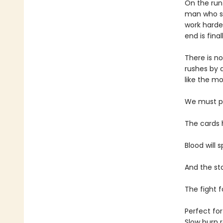
On the run
man who st
work harder
end is fina
There is n
rushes by 
like the mo
We must pre
The cards 
Blood will s
And the st
The fight f
Perfect for
Slow burn