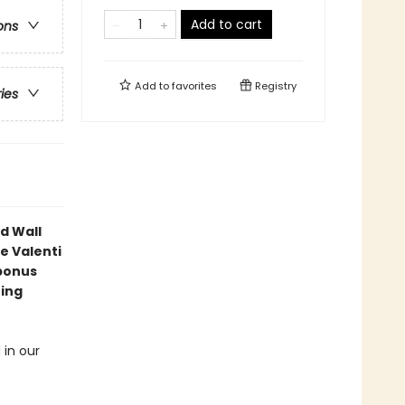
Add to cart
ons
Add to
favorites
Registry
ries
d Wall
e Valenti
bonus
ning
 in our