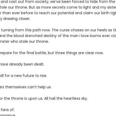
 and cast out from society, we’ve been forced to hide from th
ole our throne. But as more secrets come to light and my sister
 than ever before to reach our potential and claim our birth rig
lly drawing closer.
o turning from this path now. The curse chases on our heels as 
and the blood drenched destiny of the man I love looms ever clo
nster who stole our throne.
pare for the final battle, but three things are clear now.
have already been dealt.
pill for a new future to rise.
ars themselves can’t help us.
or the throne is upon us. All hail the heartless sky.
 fans of:
 romance