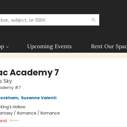
op
Upcoming Events
Rent Our Spa
ac Academy 7
s Sky
cademy #7
 Peckham
,
Susanne Valenti
:
King's Hollow
antasy / Romance / Romance
and: