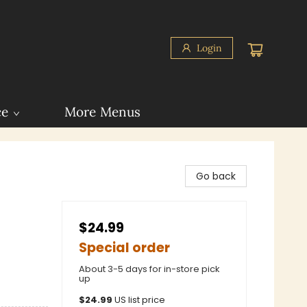
Login
ce
More Menus
Go back
$24.99
Special order
About 3-5 days for in-store pick
up
$
24.99
US list price