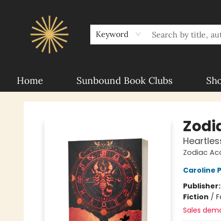
About Sunbound
For Authors
Schools
Keyword
Home
Sunbound Book Clubs
Sh
Sunbound Books
Zodi
Heartles
Zodiac A
Caroline
Publisher
Fiction
/
F
Sales dem