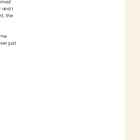
e mad
 and I
ht, the
time
ser just