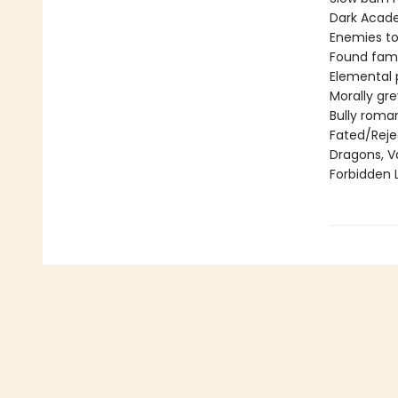
Dark Acad
Enemies to
Found fami
Elemental
Morally gr
Bully roma
Fated/Rej
Dragons, V
Forbidden 