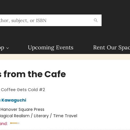
op
Upcoming Events
Rent Our Spa
s from the Cafe
 Coffee Gets Cold #2
u Kawaguchi
:
Hanover Square Press
agical Realism / Literary / Time Travel
and: