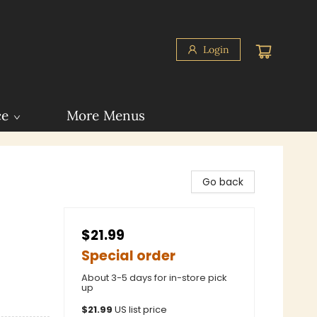
Login
ce
More Menus
Go back
$21.99
Special order
About 3-5 days for in-store pick
up
$
21.99
US list price