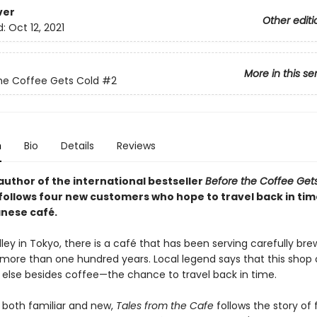
ver
Other editi
d:
Oct 12, 2021
More in this se
he Coffee Gets Cold
#2
n
Bio
Details
Reviews
author of the international bestseller
Before the Coffee Get
follows four new customers who hope to travel back in time
anese café.
lley in Tokyo, there is a café that has been serving carefully br
 more than one hundred years. Local legend says that this shop 
else besides coffee—the chance to travel back in time.
 both familiar and new,
Tales from the Cafe
follows the story of 