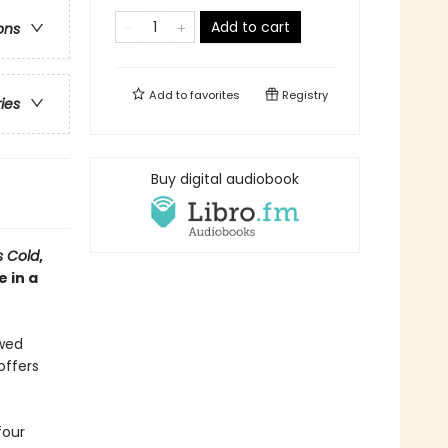
Add to cart
ons
Add to
favorites
Registry
ries
Buy digital audiobook
s Cold
,
 in a
ewed
offers
four