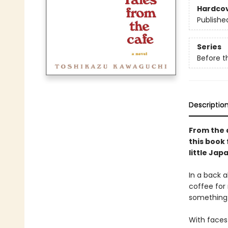
Hardco
Publishe
Series
Before t
Descriptio
From the 
this book 
little Jap
In a back a
coffee for
something 
With faces