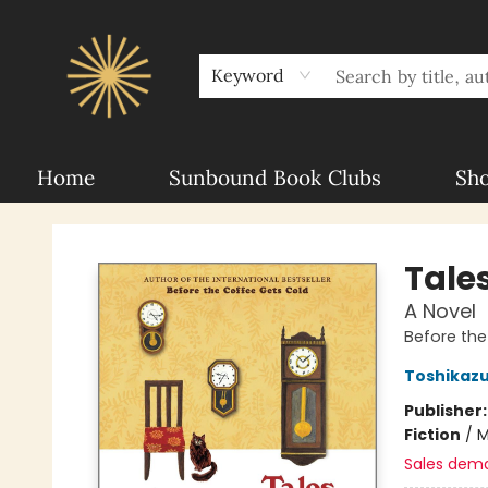
About Sunbound
For Authors
Schools
Keyword
Home
Sunbound Book Clubs
Sh
Sunbound Books
Tale
A Novel
Before the
Toshikaz
Publisher
Fiction
/
M
Sales dem