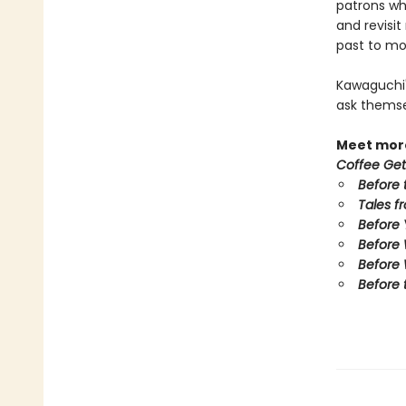
patrons who
and revisi
past to mov
Kawaguchi'
ask themse
Meet more
Coffee Get
Before 
Tales f
Before
Before
Before 
Before 