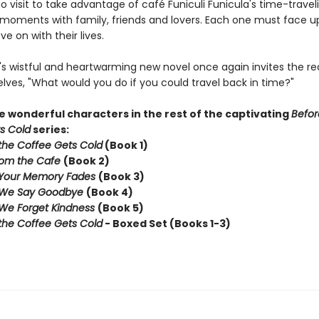
 visit to take advantage of café Funiculi Funicula's time-travel
t moments with family, friends and lovers. Each one must face u
e on with their lives.
s wistful and heartwarming new novel once again invites the re
lves, "What would you do if you could travel back in time?"
 wonderful characters in the rest of the captivating
Befor
s Cold
series:
the Coffee Gets Cold
(Book 1)
rom the Cafe
(Book 2)
 Your Memory Fades
(Book 3)
 We Say Goodbye
(Book 4)
We Forget Kindness
(Book 5)
the Coffee Gets Cold
- Boxed Set (Books 1-3)