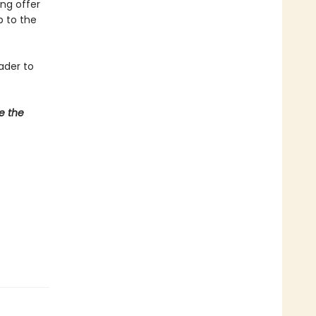
ing offer
p to the
ader to
e the