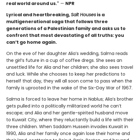
real world around us."
—
NPR
Lyrical and heartbreaking,
Salt Houses
is a
multigenerational saga that follows three
generations of a Palestinian family and asks us to
confront that most devastating of all truths: you
can’t go home again.
On the eve of her daughter Alia’s wedding, Salma reads
the girl’s future in a cup of coffee dregs. She sees an
unsettled life for Alia and her children; she also sees travel
and luck. While she chooses to keep her predictions to
herself that day, they will all soon come to pass when the
family is uprooted in the wake of the Six-Day War of 1967.
Salma is forced to leave her home in Nablus; Alia’s brother
gets pulled into a politically militarized world he can’t
escape; and Alia and her gentle-spirited husband move
to Kuwait City, where they reluctantly build a life with their
three children. When Saddam Hussein invades Kuwait in
1990, Alia and her family once again lose their home and