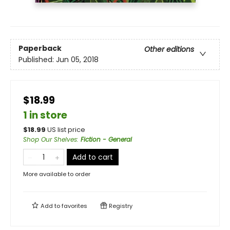
Paperback
Other editions
Published:
Jun 05, 2018
$18.99
1 in store
$
18.99
US list price
Shop Our Shelves
:
Fiction - General
Add to cart
More available to order
Add to
favorites
Registry