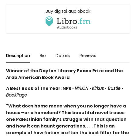
Buy digital audiobook
Description
Bio
Details
Reviews
Winner of the Dayton Literary Peace Prize and the
Arab American Book Award
A Best Book of the Year: NPR
•
NYLON
•
Kirkus
•
Bustle
•
BookPage
"What does home mean when you no longer have a
house
—
or a homeland? This beautiful novel traces
one Palestinian family’s struggle with that question
and how it can haunt generations. . . . This is an
example of how fiction is often the best filter for the