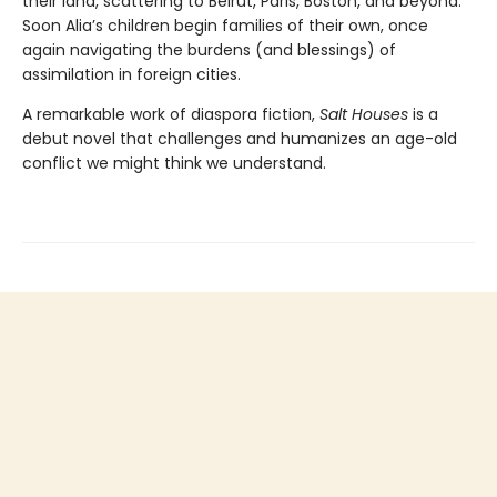
their land, scattering to Beirut, Paris, Boston, and beyond.
Soon Alia’s children begin families of their own, once
again navigating the burdens (and blessings) of
assimilation in foreign cities.
A remarkable work of diaspora fiction,
Salt Houses
is a
debut novel that challenges and humanizes an age-old
conflict we might think we understand.