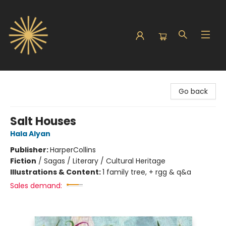
Sunbound Books
Go back
Salt Houses
Hala Alyan
Publisher:
HarperCollins
Fiction
/
Sagas / Literary / Cultural Heritage
Illustrations & Content:
1 family tree, + rgg & q&a
Sales demand: