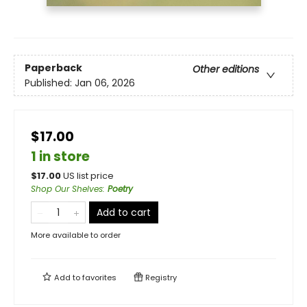
Paperback
Other editions
Published:
Jan 06, 2026
$17.00
1 in store
$
17.00
US list price
Shop Our Shelves
:
Poetry
Add to cart
More available to order
Add to
favorites
Registry