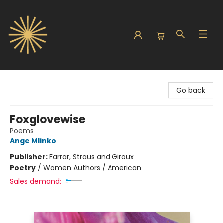
Sunbound Books
Go back
Foxglovewise
Poems
Ange Mlinko
Publisher:
Farrar, Straus and Giroux
Poetry
/
Women Authors / American
Sales demand: