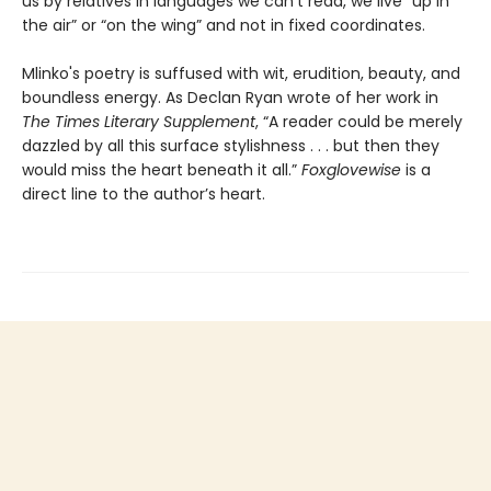
us by relatives in languages we can’t read, we live “up in
the air” or “on the wing” and not in fixed coordinates.
Mlinko's poetry is suffused with wit, erudition, beauty, and
boundless energy. As Declan Ryan wrote of her work in
The Times Literary Supplement
, “A reader could be merely
dazzled by all this surface stylishness . . . but then they
would miss the heart beneath it all.”
Foxglovewise
is a
direct line to the author’s heart.