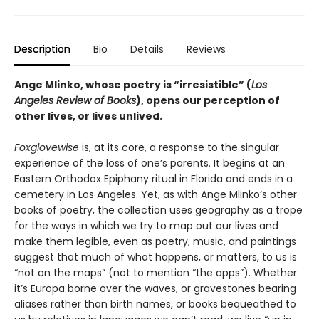
Description
Bio
Details
Reviews
Ange Mlinko, whose poetry is “irresistible” (
Los
Angeles Review of Books
), opens our perception of
other lives, or lives unlived.
Foxglovewise
is, at its core, a response to the singular
experience of the loss of one’s parents. It begins at an
Eastern Orthodox Epiphany ritual in Florida and ends in a
cemetery in Los Angeles. Yet, as with Ange Mlinko’s other
books of poetry, the collection uses geography as a trope
for the ways in which we try to map out our lives and
make them legible, even as poetry, music, and paintings
suggest that much of what happens, or matters, to us is
“not on the maps” (not to mention “the apps”). Whether
it’s Europa borne over the waves, or gravestones bearing
aliases rather than birth names, or books bequeathed to