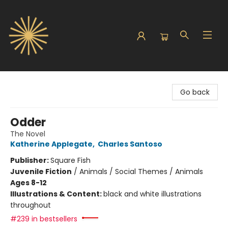
Sunbound Books
Go back
Odder
The Novel
Katherine Applegate
,
Charles Santoso
Publisher:
Square Fish
Juvenile Fiction
/
Animals / Social Themes / Animals
Ages 8-12
Illustrations & Content:
black and white illustrations
throughout
#239 in bestsellers