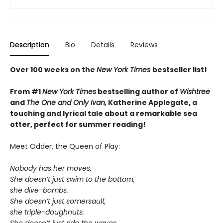
Description
Bio
Details
Reviews
Over 100 weeks on the
New York Times
bestseller list!
From #1
New York Times
bestselling author of
Wishtree
and
The One and Only Ivan,
Katherine Applegate,
a
touching and lyrical tale about a remarkable sea
otter, perfect for summer reading!
Meet Odder, the Queen of Play:
Nobody has her moves.
She doesn’t just swim to the bottom,
she dive-bombs.
She doesn’t just somersault,
she triple-doughnuts.