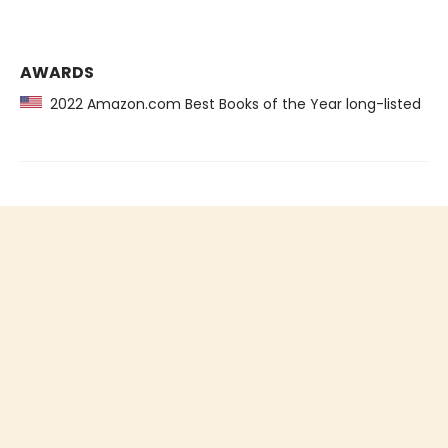
AWARDS
2022 Amazon.com Best Books of the Year long-listed