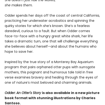
She doesn’t just ride the waves,
she makes them.
Odder spends her days off the coast of central California,
practicing her underwater acrobatics and spinning the
quirky stories for which she’s known. She’s a fearless
daredevil, curious to a fault. But when Odder comes
face-to-face with a hungry great white shark, her life
takes a dramatic turn, one that will challenge everything
she believes about herself—and about the humans who
hope to save her.
Inspired by the true story of a Monterey Bay Aquarium
program that pairs orphaned otter pups with surrogate
mothers, this poignant and humorous tale told in free
verse examines bravery and healing through the eyes of
one of nature’s most beloved and charming animals.
Odder: An Otter's Story
is also available in a new picture
book format with stunning illustrations by Charles
Santoso.