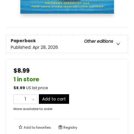
Paperback
Other editions
Published:
Apr 28, 2026
$8.99
1 in store
$
8.99
US list price
Add to cart
More available to order
Add to
favorites
Registry