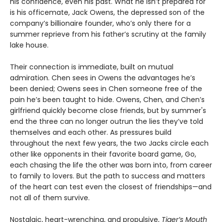
his confidence, even his past. What he isn’t prepared for
is his officemate, Jack Owens, the depressed son of the
company’s billionaire founder, who’s only there for a
summer reprieve from his father’s scrutiny at the family
lake house.
Their connection is immediate, built on mutual
admiration. Chen sees in Owens the advantages he’s
been denied; Owens sees in Chen someone free of the
pain he’s been taught to hide. Owens, Chen, and Chen’s
girlfriend quickly become close friends, but by summer's
end the three can no longer outrun the lies they’ve told
themselves and each other. As pressures build
throughout the next few years, the two Jacks circle each
other like opponents in their favorite board game, Go,
each chasing the life the other was born into, from career
to family to lovers. But the path to success and matters
of the heart can test even the closest of friendships—and
not all of them survive.
Nostalgic, heart-wrenching, and propulsive,
Tiger’s Mouth