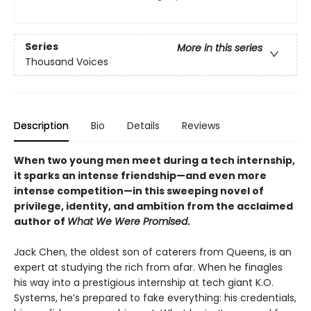
Series
More in this series
Thousand Voices
Description
Bio
Details
Reviews
When two young men meet during a tech internship,
it sparks an intense friendship—and even more
intense competition—in this sweeping novel of
privilege, identity, and ambition from the acclaimed
author of
What We Were Promised
.
Jack Chen, the oldest son of caterers from Queens, is an
expert at studying the rich from afar. When he finagles
his way into a prestigious internship at tech giant K.O.
Systems, he’s prepared to fake everything: his credentials,