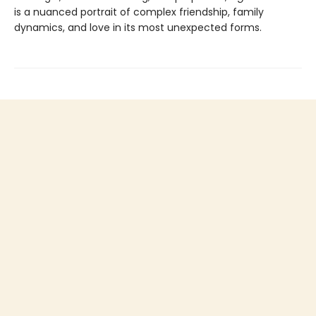
is a nuanced portrait of complex friendship, family
dynamics, and love in its most unexpected forms.