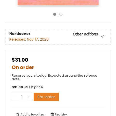
Hardcover
Other editions
Releases:
Nov 17, 2026
$31.00
On order
Reserve yours today! Expected around the release
date.
$
31.00
US list price
Pre-order
Add to
favorites
Registry