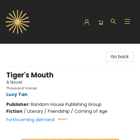
Sunbound Books
Go back
Tiger's Mouth
A Novel
Thousand Voices
Lucy Tan
Publisher:
Random House Publishing Group
Fiction
/
Literary / Friendship / Coming of Age
Forthcoming demand: