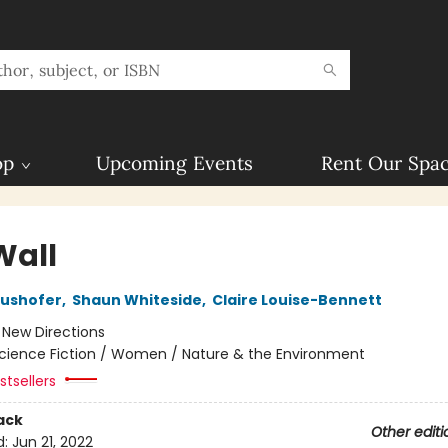
op
Upcoming Events
Rent Our Spa
Wall
aushofer
,
Shaun Whiteside
,
Claire Louise-Bennett
:
New Directions
cience Fiction / Women / Nature & the Environment
tsellers
ack
Other editi
d:
Jun 21, 2022