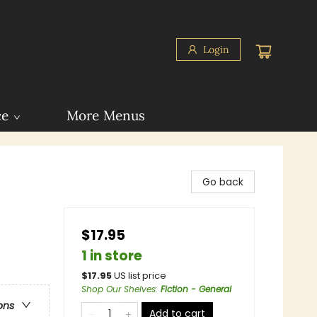
Login
ce
More Menus
Go back
$17.95
1 in store
$
17.95
US list price
Shop Our Shelves
:
Fiction - General
ons
Add to cart