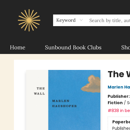
About Sunbound
For Authors
Schools
Keyword
Home
Sunbound Book Clubs
Sh
Sunbound Books
The 
Marlen H
Publisher
Fiction
/
S
#838 in bes
Paperb
Publishe