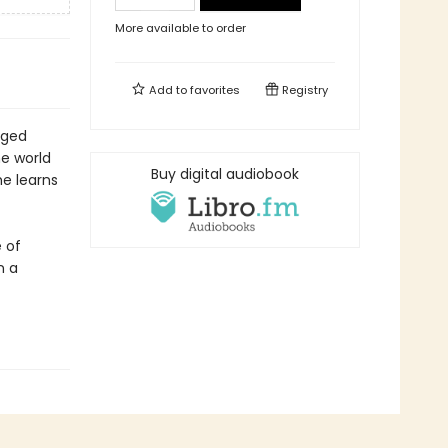
More available to order
Add to
favorites
Registry
aged
e world
Buy digital audiobook
he learns
e of
n a