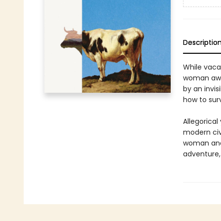
Descriptio
While vaca
woman awak
by an invis
how to surv
Allegorical
modern civi
woman and h
adventure, 