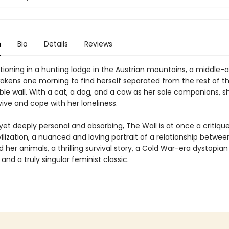
n
Bio
Details
Reviews
tioning in a hunting lodge in the Austrian mountains, a middle-
ens one morning to find herself separated from the rest of th
ible wall. With a cat, a dog, and a cow as her sole companions, s
ive and cope with her loneliness.
 yet deeply personal and absorbing, The Wall is at once a critiqu
lization, a nuanced and loving portrait of a relationship betwee
er animals, a thrilling survival story, a Cold War-era dystopian
and a truly singular feminist classic.