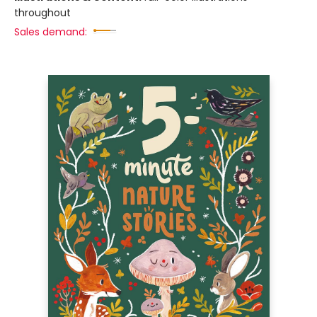
throughout
Sales demand: