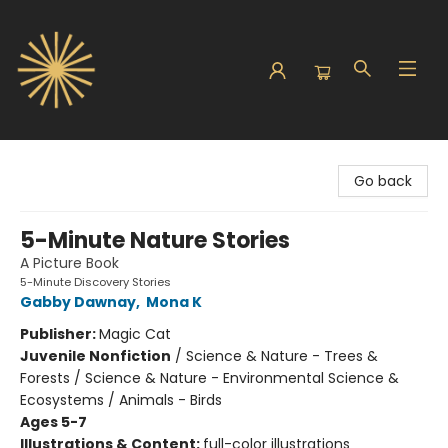
Sunbound Books
Go back
5-Minute Nature Stories
A Picture Book
5-Minute Discovery Stories
Gabby Dawnay
,
Mona K
Publisher:
Magic Cat
Juvenile Nonfiction
/
Science & Nature - Trees &
Forests / Science & Nature - Environmental Science &
Ecosystems / Animals - Birds
Ages 5-7
Illustrations & Content:
full-color illustrations