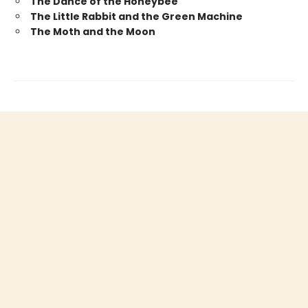
The Dance of the Honeybee
The Little Rabbit and the Green Machine
The Moth and the Moon