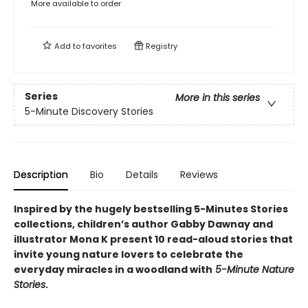
More available to order
Add to
favorites
Registry
Series
More in this series
5-Minute Discovery Stories
Description
Bio
Details
Reviews
Inspired by the hugely bestselling 5-Minutes Stories
collections, children’s author Gabby Dawnay and
illustrator Mona K present 10 read-aloud stories that
invite young nature lovers to celebrate the
everyday miracles in a woodland with
5-Minute Nature
Stories
.