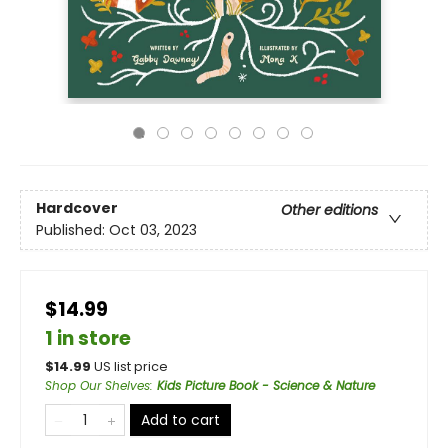
Hardcover
Other editions
Published:
Oct 03, 2023
$14.99
1 in store
$
14.99
US list price
Shop Our Shelves
:
Kids Picture Book - Science & Nature
Add to cart