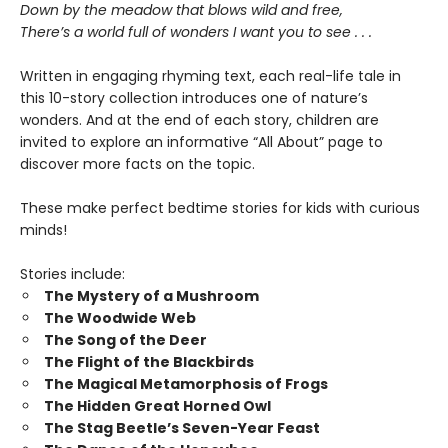
Down by the meadow that blows wild and free,
There’s a world full of wonders I want you to see . . .
Written in engaging rhyming text, each real-life tale in
this 10-story collection introduces one of nature’s
wonders. And at the end of each story, children are
invited to explore an informative “All About” page to
discover more facts on the topic.
These make perfect bedtime stories for kids with curious
minds!
Stories include:
The Mystery of a Mushroom
The Woodwide Web
The Song of the Deer
The Flight of the Blackbirds
The Magical Metamorphosis of Frogs
The Hidden Great Horned Owl
The Stag Beetle’s Seven-Year Feast