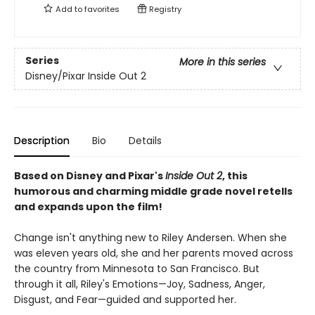
Add to
favorites
Registry
Series
More in this series
Disney/Pixar Inside Out 2
Description
Bio
Details
Based on Disney and Pixar's
Inside Out 2
, this
humorous and charming middle grade novel retells
and expands upon the film!
Change isn't anything new to Riley Andersen. When she
was eleven years old, she and her parents moved across
the country from Minnesota to San Francisco. But
through it all, Riley's Emotions—Joy, Sadness, Anger,
Disgust, and Fear—guided and supported her.