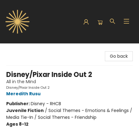
Sunbound Books
Go back
Disney/Pixar Inside Out 2
All in the Mind
Disney/Pixar Inside Out 2
Meredith Rusu
Publisher:
Disney - RHCB
Juvenile Fiction
/
Social Themes - Emotions & Feelings /
Media Tie-In / Social Themes - Friendship
Ages 8-12