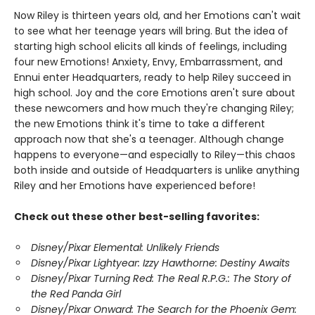
Now Riley is thirteen years old, and her Emotions can't wait
to see what her teenage years will bring. But the idea of
starting high school elicits all kinds of feelings, including
four new Emotions! Anxiety, Envy, Embarrassment, and
Ennui enter Headquarters, ready to help Riley succeed in
high school. Joy and the core Emotions aren't sure about
these newcomers and how much they're changing Riley;
the new Emotions think it's time to take a different
approach now that she's a teenager. Although change
happens to everyone—and especially to Riley—this chaos
both inside and outside of Headquarters is unlike anything
Riley and her Emotions have experienced before!
Check out these other best-selling favorites:
Disney/Pixar Elemental: Unlikely Friends
Disney/Pixar Lightyear: Izzy Hawthorne: Destiny Awaits
Disney/Pixar Turning Red: The Real R.P.G.: The Story of
the Red Panda Girl
Disney/Pixar Onward: The Search for the Phoenix Gem: