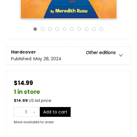
Hardcover
Other editions
Published:
May 28, 2024
$14.99
1 in store
$
14.99
US list price
Add to cart
More available to order