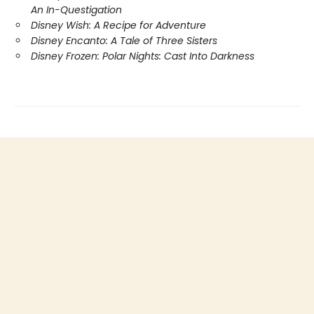
An In-Questigation
Disney Wish: A Recipe for Adventure
Disney Encanto: A Tale of Three Sisters
Disney Frozen: Polar Nights: Cast Into Darkness