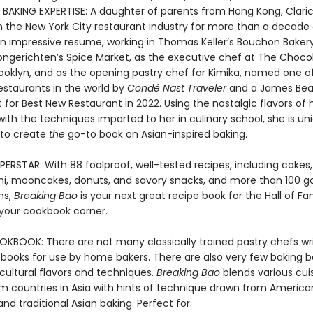
N BAKING EXPERTISE: A daughter of parents from Hong Kong, Clar
n the New York City restaurant industry for more than a decade
n impressive resume, working in Thomas Keller’s Bouchon Baker
ngerichten’s Spice Market, as the executive chef at The Choco
ooklyn, and as the opening pastry chef for Kimika, named one of
estaurants in the world by
Condé Nast Traveler
and a James Bea
t for Best New Restaurant in 2022. Using the nostalgic flavors of 
ith the techniques imparted to her in culinary school, she is un
 to create
the
go-to book on Asian-inspired baking.
ERSTAR: With 88 foolproof, well-tested recipes, including cakes,
i, mooncakes, donuts, and savory snacks, and more than 100 g
hs,
Breaking Bao
is your next great recipe book for the Hall of F
 your cookbook corner.
KBOOK: There are not many classically trained pastry chefs wri
 books for use by home bakers. There are also very few baking b
cultural flavors and techniques.
Breaking Bao
blends various cui
om countries in Asia with hints of technique drawn from America
nd traditional Asian baking. Perfect for: