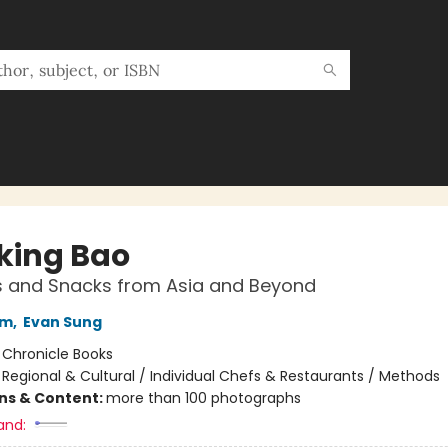
king Bao
s and Snacks from Asia and Beyond
am
,
Evan Sung
:
Chronicle Books
/
Regional & Cultural / Individual Chefs & Restaurants / Methods
ons & Content:
more than 100 photographs
and: