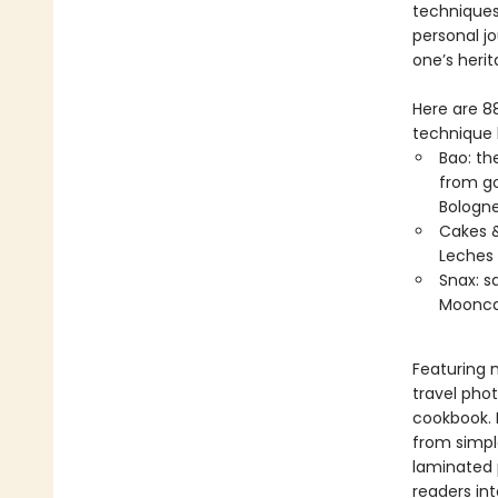
techniques.
personal j
one’s herit
Here are 88
technique b
Bao: th
from go
Bologn
Cakes &
Leches 
Snax: s
Moonca
Featuring 
travel pho
cookbook. 
from simple
laminated p
readers int