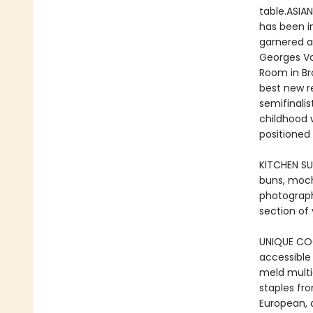
table.ASIA
has been i
garnered a
Georges Vo
Room in Br
best new r
semifinalis
childhood w
positioned
KITCHEN SUP
buns, moch
photograp
section of
UNIQUE COO
accessible
meld multi
staples fr
European, a