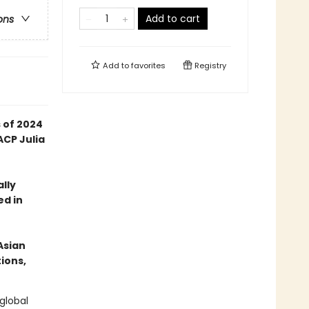
Add to cart
ons
Add to
favorites
Registry
 of 2024
ACP Julia
ally
ed in
Asian
ions,
global