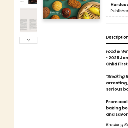
Hardco
Publishe
Descriptio
Food & Wi
• 2025 Ja
Child Fir
“Breaking 
arresting
serious b
From accl
baking bo
and savor
Breaking B