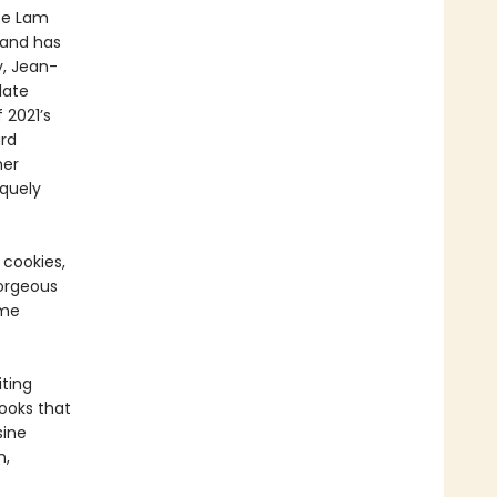
ice Lam
 and has
y, Jean-
late
 2021’s
rd
her
iquely
 cookies,
orgeous
ame
ting
ooks that
sine
n,