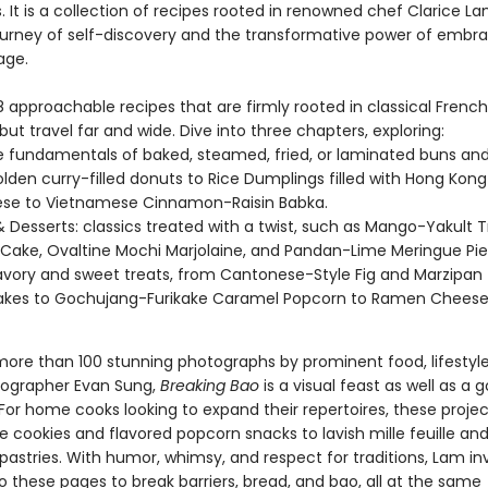
 It is a collection of recipes rooted in renowned chef Clarice La
ourney of self-discovery and the transformative power of embr
age.
 approachable recipes that are firmly rooted in classical French
ut travel far and wide. Dive into three chapters, exploring:
e fundamentals of baked, steamed, fried, or laminated buns and
lden curry-filled donuts to Rice Dumplings filled with Hong Kong
ese to Vietnamese Cinnamon-Raisin Babka.
 Desserts: classics treated with a twist, such as Mango-Yakult T
Cake, Ovaltine Mochi Marjolaine, and Pandan-Lime Meringue Pie
avory and sweet treats, from Cantonese-Style Fig and Marzipan
kes to Gochujang-Furikake Caramel Popcorn to Ramen Cheese 
more than 100 stunning photographs by prominent food, lifestyle
tographer Evan Sung,
Breaking Bao
is a visual feast as well as a 
For home cooks looking to expand their repertoires, these proje
 cookies and flavored popcorn snacks to lavish mille feuille an
astries. With humor, whimsy, and respect for traditions, Lam inv
o these pages to break barriers, bread, and bao, all at the same