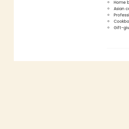
Home bak
Asian c
Profess
Cookboo
Gift-gi