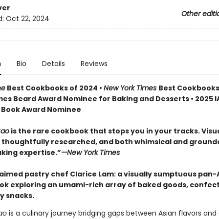
ver
Other editi
d:
Oct 22, 2024
n
Bio
Details
Reviews
ne
Best Cookbooks of 2024 •
New York Times
Best Cookbooks
mes Beard Award Nominee for Baking and Desserts • 2025 I
st Book Award Nominee
Bao
is the rare cookbook that stops you in your tracks. Visu
, thoughtfully researched, and both whimsical and ground
aking expertise.”
—New York Times
aimed pastry chef Clarice Lam: a visually sumptuous pan-
ok exploring an umami-rich array of baked goods, confect
y snacks.
ao
is a culinary journey bridging gaps between Asian flavors and 