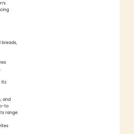
m’s
acing
 breads,
res
.
Itz.
, and
go-to
cts range
d
ites