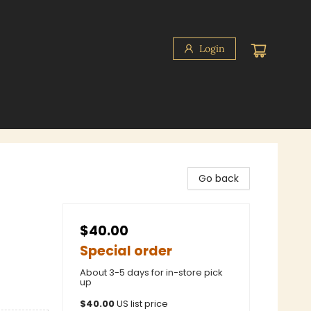
Login
Go back
$40.00
Special order
About 3-5 days for in-store pick
up
$
40.00
US list price