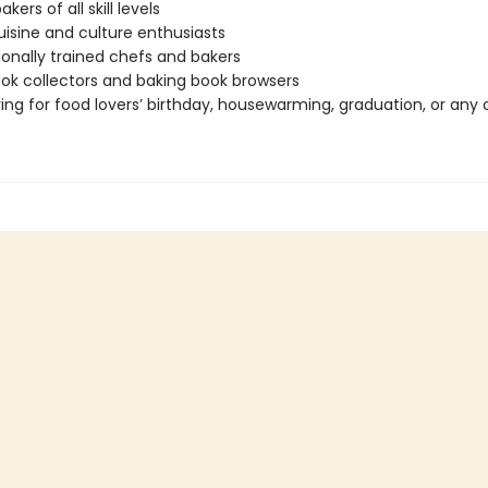
ers of all skill levels
uisine and culture enthusiasts
ionally trained chefs and bakers
k collectors and baking book browsers
ving for food lovers’ birthday, housewarming, graduation, or any