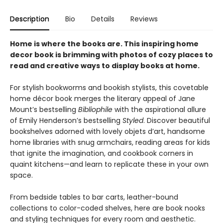
Description
Bio
Details
Reviews
Home is where the books are. This inspiring home
decor book is brimming with photos of cozy places to
read and creative ways to display books at home.
For stylish bookworms and bookish stylists, this covetable
home décor book merges the literary appeal of Jane
Mount’s bestselling
Bibliophile
with the aspirational allure
of Emily Henderson’s bestselling
Styled
. Discover beautiful
bookshelves adorned with lovely objets d’art, handsome
home libraries with snug armchairs, reading areas for kids
that ignite the imagination, and cookbook corners in
quaint kitchens—and learn to replicate these in your own
space.
From bedside tables to bar carts, leather-bound
collections to color-coded shelves, here are book nooks
and styling techniques for every room and aesthetic.