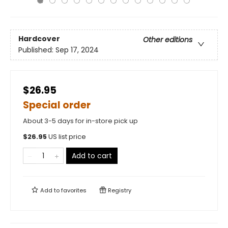
Hardcover
Other editions
Published:
Sep 17, 2024
$26.95
Special order
About 3-5 days for in-store pick up
$
26.95
US list price
Add to cart
Add to
favorites
Registry