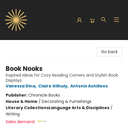
Sunbound Books
Go back
Book Nooks
Inspired Ideas for Cozy Reading Corners and Stylish Book
Displays
Vanessa Dina
,
Claire Gilhuly
,
Antonis Achilleos
Publisher:
Chronicle Books
House & Home
/
Decorating & Furnishings
Literary Collections
Language Arts & Disciplines
/
Writing
Sales demand: