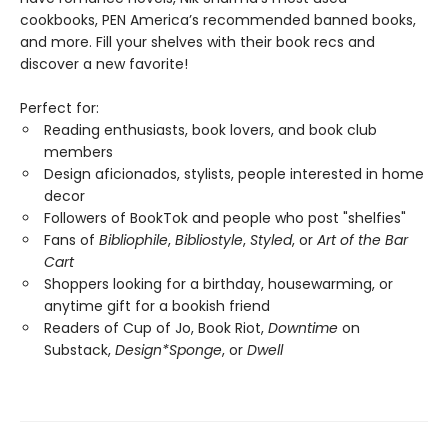
cookbooks, PEN America’s recommended banned books,
and more. Fill your shelves with their book recs and
discover a new favorite!
Perfect for:
Reading enthusiasts, book lovers, and book club
members
Design aficionados, stylists, people interested in home
decor
Followers of BookTok and people who post "shelfies"
Fans of
Bibliophile
,
Bibliostyle
,
Styled
, or
Art of the Bar
Cart
Shoppers looking for a birthday, housewarming, or
anytime gift for a bookish friend
Readers of Cup of Jo, Book Riot,
Downtime
on
Substack,
Design*Sponge
, or
Dwell