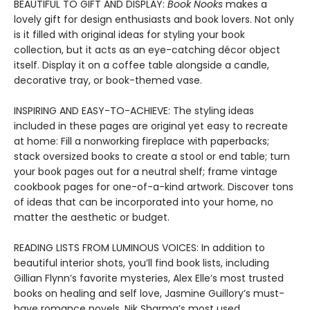
BEAUTIFUL TO GIFT AND DISPLAY:
Book Nooks
makes a
lovely gift for design enthusiasts and book lovers. Not only
is it filled with original ideas for styling your book
collection, but it acts as an eye-catching décor object
itself. Display it on a coffee table alongside a candle,
decorative tray, or book-themed vase.
INSPIRING AND EASY-TO-ACHIEVE: The styling ideas
included in these pages are original yet easy to recreate
at home: Fill a nonworking fireplace with paperbacks;
stack oversized books to create a stool or end table; turn
your book pages out for a neutral shelf; frame vintage
cookbook pages for one-of-a-kind artwork. Discover tons
of ideas that can be incorporated into your home, no
matter the aesthetic or budget.
READING LISTS FROM LUMINOUS VOICES: In addition to
beautiful interior shots, you’ll find book lists, including
Gillian Flynn’s favorite mysteries, Alex Elle’s most trusted
books on healing and self love, Jasmine Guillory’s must-
have romance novels, Nik Sharma’s most used