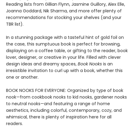
Reading lists from Gillian Flynn, Jasmine Guillory, Alex Elle,
Joanna Goddard, Nik Sharma, and more offer plenty of
recommendations for stocking your shelves (and your
TBR list).
In a stunning package with a tasteful hint of gold foil on
the case, this sumptuous book is perfect for browsing,
displaying on a coffee table, or gifting to the reader, book
lover, designer, or creative in your life. Filled with clever
design ideas and dreamy spaces,
Book Nooks
is an
irresistible invitation to curl up with a book, whether this
one or another.
BOOK NOOKS FOR EVERYONE: Organized by type of book
nook—from cookbook nooks to kid nooks, gardener nooks
to neutral nooks—and featuring a range of home
aesthetics, including colorful, contemporary, cozy, and
whimsical, there is plenty of inspiration here for all
readers.