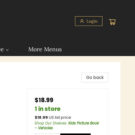
Login
ce
More Menus
Go back
$18.99
1 in store
$
18.99
US list price
Shop Our Shelves
:
Kids Picture Book
- Vehicles