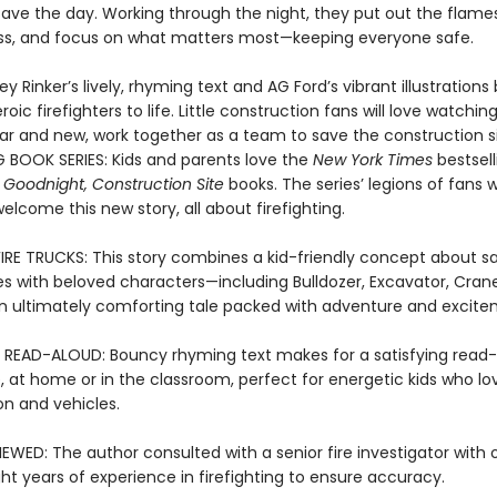
save the day. Working through the night, they put out the flame
s, and focus on what matters most—keeping everyone safe.
ey Rinker’s lively, rhyming text and AG Ford’s vibrant illustrations 
oic firefighters to life. Little construction fans will love watching
iar and new, work together as a team to save the construction si
G BOOK SERIES: Kids and parents love the
New York Times
bestsell
 Goodnight, Construction Site
books. The series’ legions of fans wi
 welcome this new story, all about firefighting.
FIRE TRUCKS: This story combines a kid-friendly concept about sa
res with beloved characters—including Bulldozer, Excavator, Cran
 ultimately comforting tale packed with adventure and excite
 READ-ALOUD: Bouncy rhyming text makes for a satisfying read
, at home or in the classroom, perfect for energetic kids who lo
on and vehicles.
EWED: The author consulted with a senior fire investigator with 
ht years of experience in firefighting to ensure accuracy.