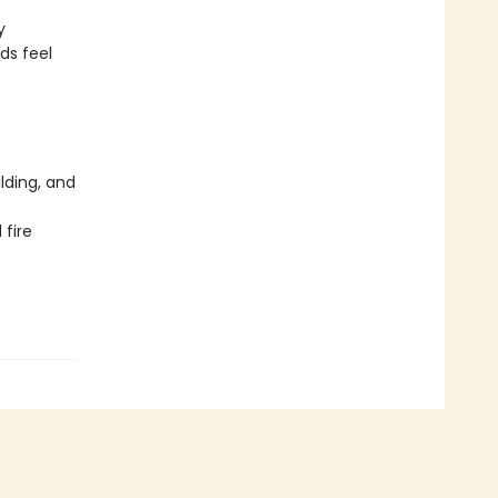
y
ds feel
lding, and
 fire