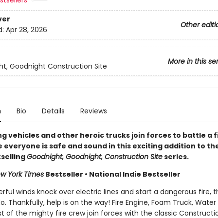
tsellers
ver
Other editi
d:
Apr 28, 2026
More in this se
t, Goodnight Construction Site
n
Bio
Details
Reviews
ng vehicles and other heroic trucks join forces to battle a f
everyone is safe and sound in this exciting addition to th
selling
Goodnight, Goodnight, Construction Site
series.
w York Times
Bestseller • National Indie Bestseller
ul winds knock over electric lines and start a dangerous fire, t
do. Thankfully, help is on the way! Fire Engine, Foam Truck, Water
t of the mighty fire crew join forces with the classic Constructi