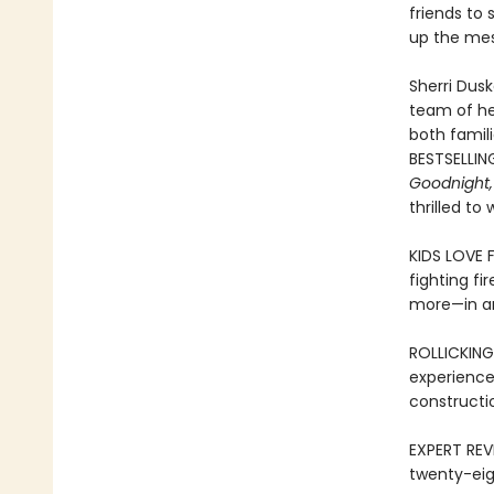
friends to 
up the mes
Sherri Dusk
team of her
both famil
BESTSELLIN
Goodnight,
thrilled to
KIDS LOVE 
fighting fi
more—in an
ROLLICKING
experience
constructi
EXPERT REVI
twenty-eig