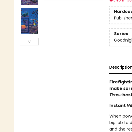
#543 in bes
Hardco
Publishe
Series
Goodnigh
Descriptio
Firefighti
make sure 
Times
best
Instant
Ne
When powerf
big job to 
and the res