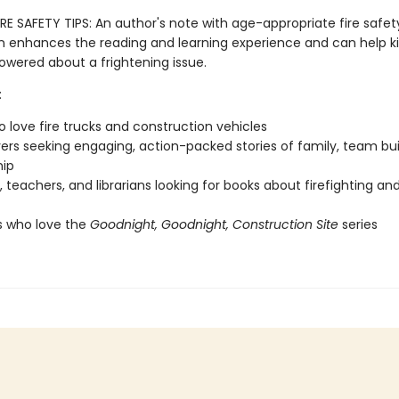
RE SAFETY TIPS: An author's note with age-appropriate fire safet
n enhances the reading and learning experience and can help ki
ered about a frightening issue.
:
o love fire trucks and construction vehicles
vers seeking engaging, action-packed stories of family, team bui
hip
, teachers, and librarians looking for books about firefighting and
s who love the
Goodnight, Goodnight, Construction Site
series