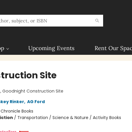
op
Upcoming Events
Rent Our Spa
truction Site
!
 Goodnight Construction Site
skey Rinker
,
AG Ford
:
Chronicle Books
iction
/
Transportation / Science & Nature / Activity Books