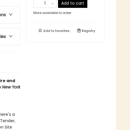
Add to cart
More available to order
ons
Add to
favorites
Registry
ries
ire and
e
New York
here's a
 Tender,
on Site