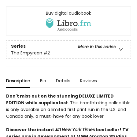
Buy digital audiobook
Series
More in this series
The Empyrean
#2
Description
Bio
Details
Reviews
Don't miss out on the stunning DELUXE LIMITED
EDITION while supplies last.
This breathtaking collectible
is only available on a limited first print run in the U.S. and
Canada only, a must-have for any book lover.
Discover the instant #1
New York Times
bestseller! TV
series now in development at MGM Amazon Studios