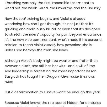
Threshing was only the first impossible test meant to
weed out the weak-willed, the unworthy, and the unlucky.
Now the
real
training begins, and Violet’s already
wondering how she’ll get through. It’s not just that it’s
grueling and maliciously brutal, or even that it’s designed
to stretch the riders’ capacity for pain beyond endurance.
It’s the new vice commandant, who’s made it his personal
mission to teach Violet
exactly
how powerless she is–
unless she betrays the man she loves.
Although Violet’s body might be weaker and frailer than
everyone else’s, she still has her wits—and a will of iron.
And leadership is forgetting the most important lesson
Basgiath has taught her:
Dragon riders make their own
rules.
But a determination to survive won’t be enough this year.
Because Violet knows the real secret hidden for centuries