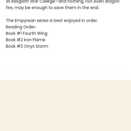
at Basgiath War College—and nothing, not even dragon
fire, may be enough to save them in the end.
The Empyrean series is best enjoyed in order.
Reading Order:
Book #1 Fourth Wing
Book #2 Iron Flame
Book #3 Onyx Storm