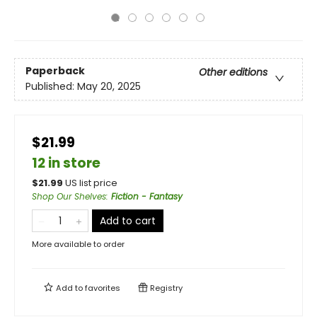
Paperback
Other editions
Published:
May 20, 2025
$21.99
12 in store
$
21.99
US list price
Shop Our Shelves
:
Fiction - Fantasy
Add to cart
More available to order
Add to
favorites
Registry