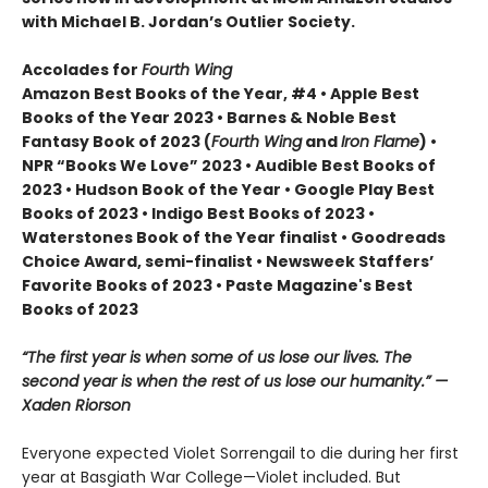
with Michael B. Jordan’s Outlier Society.
Accolades for
Fourth Wing
Amazon Best Books of the Year, #4 • Apple Best
Books of the Year 2023 • Barnes & Noble Best
Fantasy Book of 2023 (
Fourth Wing
and
Iron Flame
) •
NPR “Books We Love” 2023 • Audible Best Books of
2023 • Hudson Book of the Year • Google Play Best
Books of 2023 • Indigo Best Books of 2023 •
Waterstones Book of the Year finalist • Goodreads
Choice Award, semi-finalist • Newsweek Staffers’
Favorite Books of 2023 • Paste Magazine's Best
Books of 2023
“The first year is when some of us lose our lives. The
second year is when the rest of us lose our humanity.” —
Xaden Riorson
Everyone expected Violet Sorrengail to die during her first
year at Basgiath War College—Violet included. But