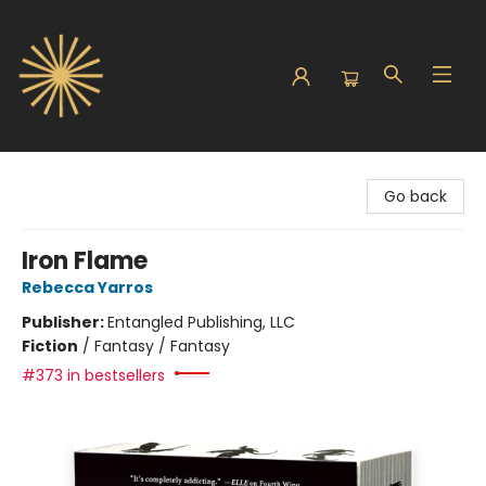
Sunbound Books
Go back
Iron Flame
Rebecca Yarros
Publisher:
Entangled Publishing, LLC
Fiction
/
Fantasy / Fantasy
#373 in bestsellers