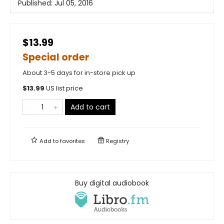
Published:
Jul 05, 2016
$13.99
Special order
About 3-5 days for in-store pick up
$
13.99
US list price
Add to cart
Add to
favorites
Registry
Buy digital audiobook