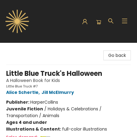
Sunbound Books
Go back
Little Blue Truck's Halloween
A Halloween Book for Kids
Little Blue Truck #7
Alice Schertle
,
Jill McElmurry
Publisher:
HarperCollins
Juvenile Fiction
/
Holidays & Celebrations /
Transportation / Animals
Ages 4 and under
Illustrations & Content:
full-color illustrations