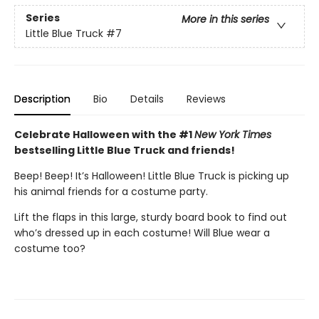
Series
More in this series
Little Blue Truck
#7
Description
Bio
Details
Reviews
Celebrate Halloween with the #1
New York Times
bestselling Little Blue Truck and friends!
Beep! Beep! It’s Halloween! Little Blue Truck is picking up
his animal friends for a costume party.
Lift the flaps in this large, sturdy board book to find out
who’s dressed up in each costume! Will Blue wear a
costume too?