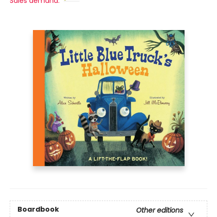
Sales demand:
Boardbook
Other editions