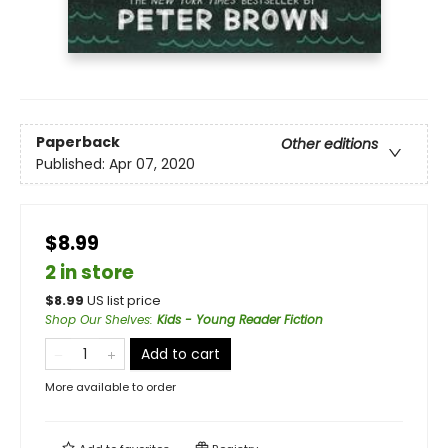
Paperback
Other editions
Published:
Apr 07, 2020
$8.99
2 in store
$
8.99
US list price
Shop Our Shelves
:
Kids - Young Reader Fiction
Add to cart
More available to order