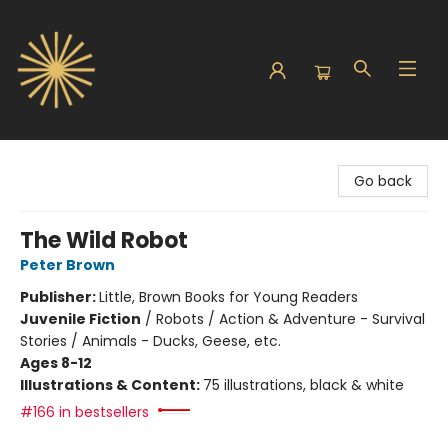
Sunbound Books
Go back
The Wild Robot
Peter Brown
Publisher:
Little, Brown Books for Young Readers
Juvenile Fiction
/
Robots / Action & Adventure - Survival
Stories / Animals - Ducks, Geese, etc.
Ages 8-12
Illustrations & Content:
75 illustrations, black & white
#166 in bestsellers