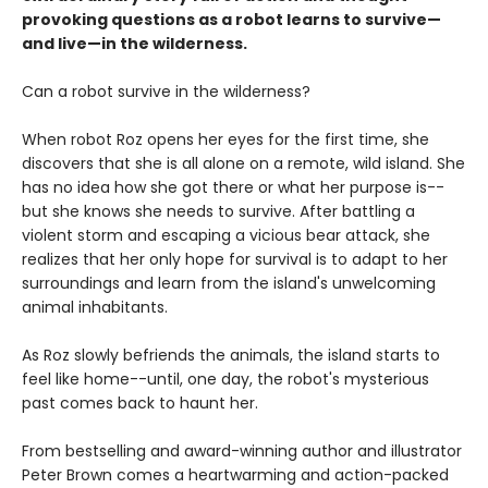
provoking questions as a robot learns to survive—
and live—in the wilderness.
Can a robot survive in the wilderness?
When robot Roz opens her eyes for the first time, she
discovers that she is all alone on a remote, wild island. She
has no idea how she got there or what her purpose is--
but she knows she needs to survive. After battling a
violent storm and escaping a vicious bear attack, she
realizes that her only hope for survival is to adapt to her
surroundings and learn from the island's unwelcoming
animal inhabitants.
As Roz slowly befriends the animals, the island starts to
feel like home--until, one day, the robot's mysterious
past comes back to haunt her.
From bestselling and award-winning author and illustrator
Peter Brown comes a heartwarming and action-packed