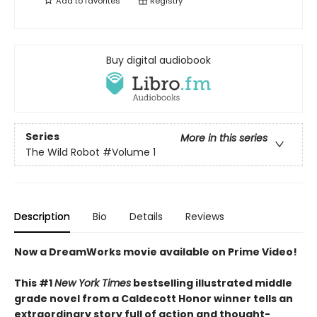
Add to
favorites
Registry
Buy digital audiobook
Series
More in this series
The Wild Robot
#Volume 1
Description
Bio
Details
Reviews
Now a DreamWorks movie available on Prime Video!
This #1
New York Times
bestselling illustrated middle
grade novel from a Caldecott Honor winner tells an
extraordinary story full of action and thought-