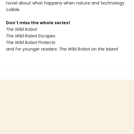
novel about what happens when nature and technology
collide.
Don't miss the whole series!
The Wild Robot
The Wild Robot Escapes
The Wild Robot Protects
and for younger readers:
The Wild Robot on the Island