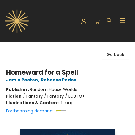
Sunbound Books
Go back
Homeward for a Spell
Jamie Pacton
,
Rebecca Podos
Publisher:
Random House Worlds
Fiction
/
Fantasy / Fantasy / LGBTQ+
Illustrations & Content:
1 map
Forthcoming demand: