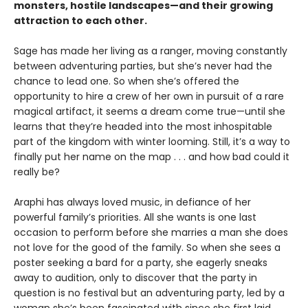
monsters, hostile landscapes—and their growing
attraction to each other.
Sage has made her living as a ranger, moving constantly
between adventuring parties, but she’s never had the
chance to lead one. So when she’s offered the
opportunity to hire a crew of her own in pursuit of a rare
magical artifact, it seems a dream come true—until she
learns that they’re headed into the most inhospitable
part of the kingdom with winter looming. Still, it’s a way to
finally put her name on the map . . . and how bad could it
really be?
Araphi has always loved music, in defiance of her
powerful family’s priorities. All she wants is one last
occasion to perform before she marries a man she does
not love for the good of the family. So when she sees a
poster seeking a bard for a party, she eagerly sneaks
away to audition, only to discover that the party in
question is no festival but an adventuring party, led by a
woman she’s been fascinated with since she first laid