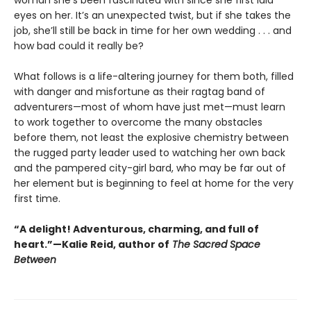
eyes on her. It’s an unexpected twist, but if she takes the
job, she’ll still be back in time for her own wedding . . . and
how bad could it really be?
What follows is a life-altering journey for them both, filled
with danger and misfortune as their ragtag band of
adventurers—most of whom have just met—must learn
to work together to overcome the many obstacles
before them, not least the explosive chemistry between
the rugged party leader used to watching her own back
and the pampered city-girl bard, who may be far out of
her element but is beginning to feel at home for the very
first time.
“A delight! Adventurous, charming, and full of
heart.”—Kalie Reid, author of
The Sacred Space
Between