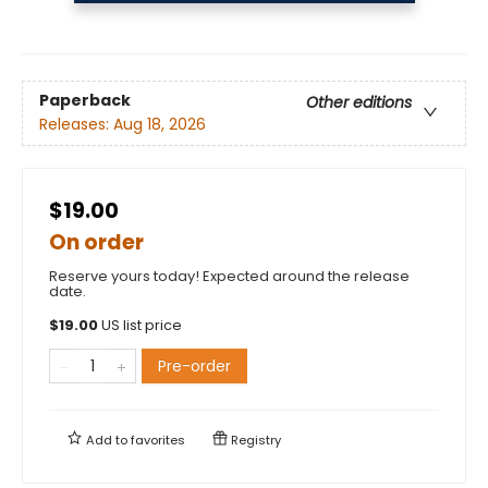
Paperback
Other editions
Releases:
Aug 18, 2026
$19.00
On order
Reserve yours today! Expected around the release
date.
$
19.00
US list price
Pre-order
Add to
favorites
Registry