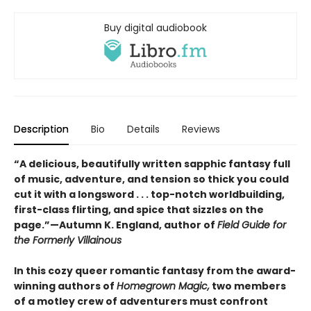
Buy digital audiobook
Description
Bio
Details
Reviews
“A delicious, beautifully written sapphic fantasy full
of music, adventure, and tension so thick you could
cut it with a longsword . . . top-notch worldbuilding,
first-class flirting, and spice that sizzles on the
page.”—Autumn K. England, author of
Field Guide for
the Formerly Villainous
In this cozy queer romantic fantasy from the award-
winning authors of
Homegrown Magic,
two members
of a motley crew of adventurers must confront