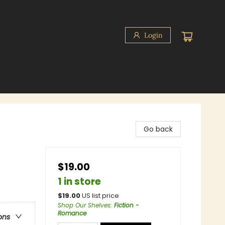
Login
Go back
$19.00
1 in store
$
19.00
US list price
Shop Our Shelves
:
Fiction -
Romance
ons