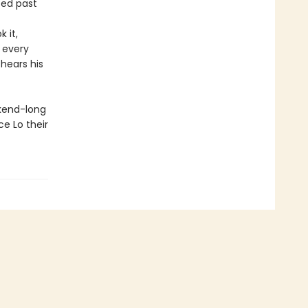
ped past
 it,
 every
 hears his
ekend-long
e Lo their