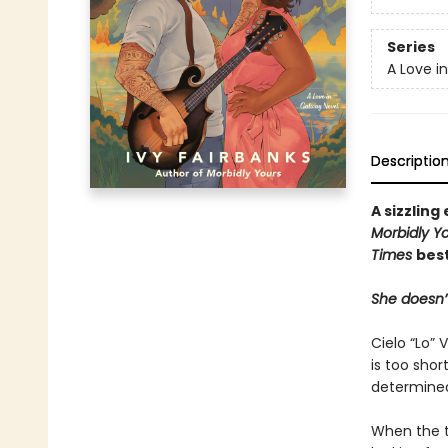
Series
A Love i
Descriptio
A sizzlin
Morbidly Y
Times
best
She doesn’t
Cielo “Lo” 
is too sho
determined 
When the t