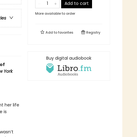
Add to cart
More available to order
ries
Add to
favorites
Registry
Buy digital audiobook
of
w York
t her life
 is
wasn’t