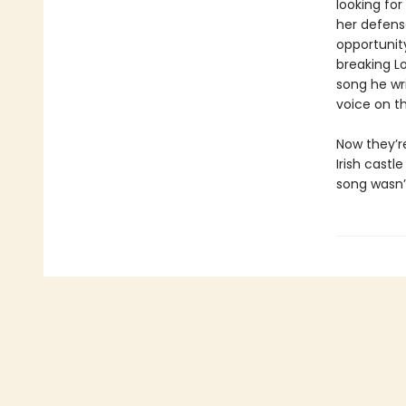
looking for
her defens
opportunit
breaking L
song he wri
voice on th
Now they’r
Irish cast
song wasn’