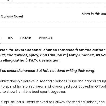
More in this se
n Galway Novel
n
Bio
Details
Reviews
g exes-to-lovers second- chance romance from the author 
ours
, the “sweet, spicy, and fabulous” (Abby Jimenez, #1
Ne
selling author) TikTok sensation
 do second chances. But he's not done writing their song.
Valdez doesn’t believe in second chances. Surviving cancer taugh
rt to spend time on someone who wronged you. But Aidan O’Toole
to show her life is best spent together.
ough-as-nails Texan moved to Galway for medical school, she 