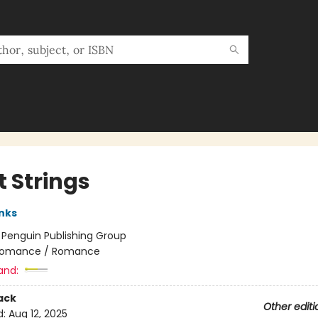
t Strings
anks
:
Penguin Publishing Group
omance / Romance
and:
ack
Other editi
d:
Aug 12, 2025