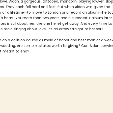
 love. Aidan, a gorgeous, tattooed, mandolin-playing lawyer, slip
es. They each fell hard and fast. But when Aidan was given the
y of a lifetime—to move to London and record an album—he took
o's heart. Yet more than two years and a successful album later,
tes is still about her, the one he let get away. And every time Lo
e radio singing about love, it’s an arrow straight to her soul.
e on a collision course as maid of honor and best man at a we
le wedding. Are some mistakes worth forgiving? Can Aidan convinc
t meant to end?