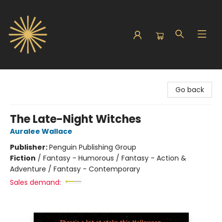
Sunbound Books
Go back
The Late-Night Witches
Auralee Wallace
Publisher:
Penguin Publishing Group
Fiction
/
Fantasy - Humorous / Fantasy - Action &
Adventure / Fantasy - Contemporary
Sales demand: