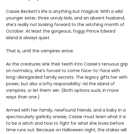
Cassie Beckett’s life is anything but magical. With a wild
younger sister, three unruly kids, and an absent husband,
she’s really not looking forward to the witching month of
October. At least the gorgeous, foggy Prince Edward
Island is always quiet.
That is, until the vampires arrive.
As the creatures sink their teeth into Cassie’s tenuous grip
on normalcy, she’s forced to come face-to-face with
long–disregarded family secrets. The legacy gifts her with
power, but also a lofty responsibility: rid the island of
vampires, or let them win. (Both options suck, in more
ways than one.)
Armed with her family, newfound friends, and a baby in a
spectacularly garlicky onesie, Cassie must learn what it is
to be a witch and how to fight for what she loves before
time runs out. Because on Halloween night, the stakes will