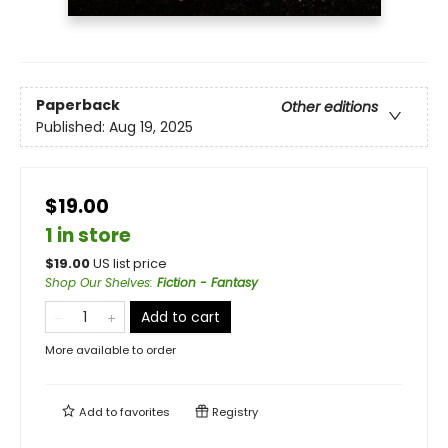
Paperback
Other editions
Published:
Aug 19, 2025
$19.00
1 in store
$
19.00
US list price
Shop Our Shelves
:
Fiction - Fantasy
Add to cart
More available to order
Add to
favorites
Registry