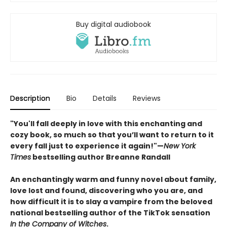
Buy digital audiobook
Description
Bio
Details
Reviews
"You'll fall deeply in love with this enchanting and
cozy book, so much so that you’ll want to return to it
every fall just to experience it again!"—
New York
Times
bestselling author Breanne Randall
An enchantingly warm and funny novel about family,
love lost and found, discovering who you are, and
how difficult it is to slay a vampire from the beloved
national bestselling author of the TikTok sensation
In the Company of Witches
.