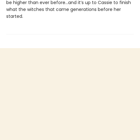
be higher than ever before...and it’s up to Cassie to finish
what the witches that came generations before her
started.