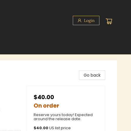
Login
Go back
$40.00
On order
l
Reserve yours today! Expected
around the release date.
$
40.00
US list price