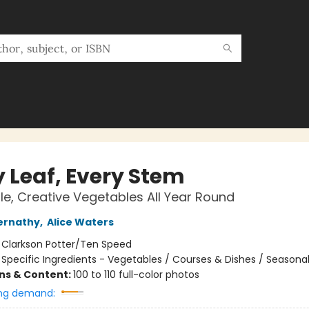
y Leaf, Every Stem
e, Creative Vegetables All Year Round
ernathy
,
Alice Waters
:
Clarkson Potter/Ten Speed
/
Specific Ingredients - Vegetables / Courses & Dishes / Seasona
ons & Content:
100 to 110 full-color photos
ng demand: