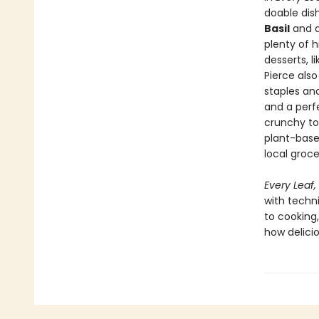
doable dis
Basil
and a
plenty of h
desserts, l
Pierce als
staples and
and a per
crunchy to 
plant-base
local groce
Every Leaf,
with techn
to cooking
how delicio