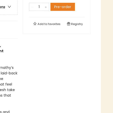
Pre-order
ons
Add to
favorites
Registry
,
nt
rnathy’s
 laid-back
ne
hat feel
resh take
ns that
us and