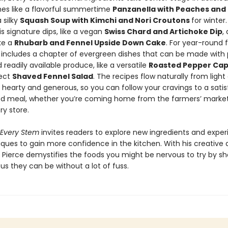
hes like a flavorful summertime
Panzanella with Peaches and 
 silky
Squash Soup with Kimchi and Nori Croutons
for winter
is signature dips, like a vegan
Swiss Chard and Artichoke Dip
,
ike a
Rhubarb and Fennel Upside Down Cake
. For year-round fl
o includes a chapter of evergreen dishes that can be made with
 readily available produce, like a versatile
Roasted Pepper Ca
fect
Shaved Fennel Salad
. The recipes flow naturally from light
hearty and generous, so you can follow your cravings to a satis
d meal, whether you’re coming home from the farmers’ market
ry store.
 Every Stem
invites readers to explore new ingredients and expe
iques to gain more confidence in the kitchen. With his creative
, Pierce demystifies the foods you might be nervous to try by s
us they can be without a lot of fuss.