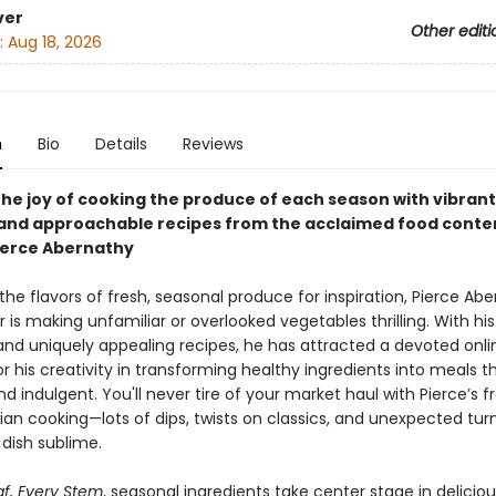
ver
Other editi
:
Aug 18, 2026
n
Bio
Details
Reviews
the joy of cooking the produce of each season with vibrant
 and approachable recipes from the acclaimed food conte
ierce Abernathy
the flavors of fresh, seasonal produce for inspiration, Pierce Abe
is making unfamiliar or overlooked vegetables thrilling. With his
nd uniquely appealing recipes, he has attracted a devoted onli
or his creativity in transforming healthy ingredients into meals t
nd indulgent. You'll never tire of your market haul with Pierce’s f
an cooking—lots of dips, twists on classics, and unexpected tur
dish sublime.
af, Every Stem
, seasonal ingredients take center stage in delicio