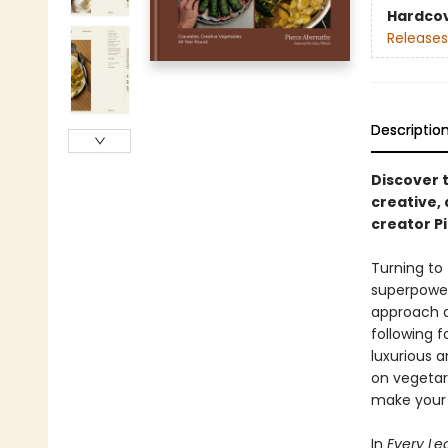
Hardco
Releases
Descriptio
Discover 
creative,
creator P
Turning to 
superpower 
approach a
following f
luxurious a
on vegetari
make your 
In
Every Le