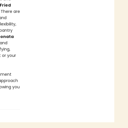
Fried
. There are
 and
exibility,
 pantry
ponata
 and
fying,
 or your
riment
 approach
howing you