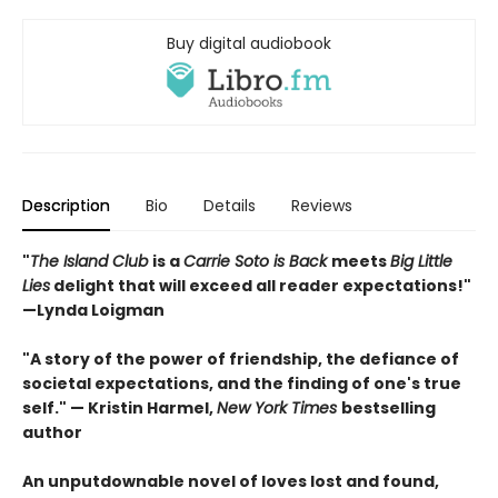
Buy digital audiobook
Description
Bio
Details
Reviews
"
The Island Club
is a
Carrie Soto is Back
meets
Big Little
Lies
delight that will exceed all reader expectations!"
—Lynda Loigman
"A story of the power of friendship, the defiance of
societal expectations, and the finding of one's true
self." — Kristin Harmel,
New York Times
bestselling
author
An unputdownable novel of loves lost and found,