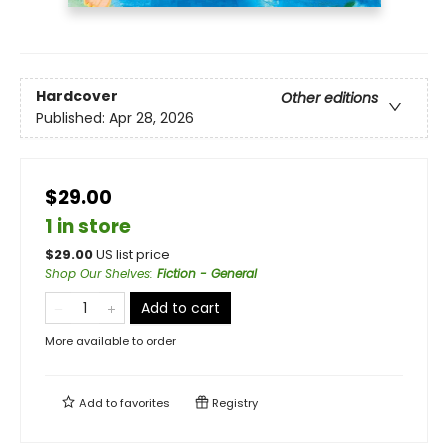
Hardcover
Other editions
Published:
Apr 28, 2026
$29.00
1 in store
$
29.00
US list price
Shop Our Shelves
:
Fiction - General
Add to cart
More available to order
Add to
favorites
Registry