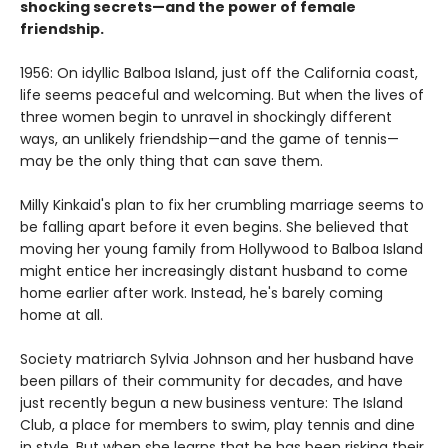
shocking secrets—and the power of female
friendship.
1956: On idyllic Balboa Island, just off the California coast,
life seems peaceful and welcoming. But when the lives of
three women begin to unravel in shockingly different
ways, an unlikely friendship—and the game of tennis—
may be the only thing that can save them.
Milly Kinkaid's plan to fix her crumbling marriage seems to
be falling apart before it even begins. She believed that
moving her young family from Hollywood to Balboa Island
might entice her increasingly distant husband to come
home earlier after work. Instead, he's barely coming
home at all.
Society matriarch Sylvia Johnson and her husband have
been pillars of their community for decades, and have
just recently begun a new business venture: The Island
Club, a place for members to swim, play tennis and dine
in style. But when she learns that he has been risking their