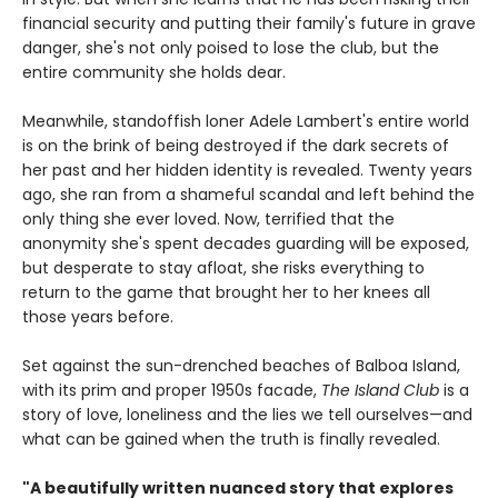
financial security and putting their family's future in grave
danger, she's not only poised to lose the club, but the
entire community she holds dear.
Meanwhile, standoffish loner Adele Lambert's entire world
is on the brink of being destroyed if the dark secrets of
her past and her hidden identity is revealed. Twenty years
ago, she ran from a shameful scandal and left behind the
only thing she ever loved. Now, terrified that the
anonymity she's spent decades guarding will be exposed,
but desperate to stay afloat, she risks everything to
return to the game that brought her to her knees all
those years before.
Set against the sun-drenched beaches of Balboa Island,
with its prim and proper 1950s facade,
The Island Club
is a
story of love, loneliness and the lies we tell ourselves—and
what can be gained when the truth is finally revealed.
"A beautifully written nuanced story that explores