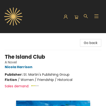
Sunbound Books
Go back
The Island Club
A Novel
Nicola Harrison
Publisher:
St. Martin's Publishing Group
Fiction
/
Women / Friendship / Historical
Sales demand: