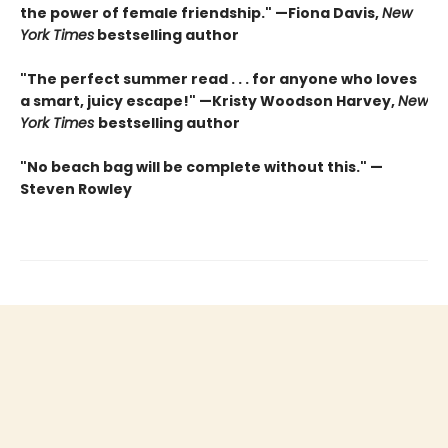
the power of female friendship." —Fiona Davis,
New
York Times
bestselling author
"The perfect summer read . . . for anyone who loves
a smart, juicy escape!" —Kristy Woodson Harvey,
New
York Times
bestselling author
"No beach bag will be complete without this." —
Steven Rowley