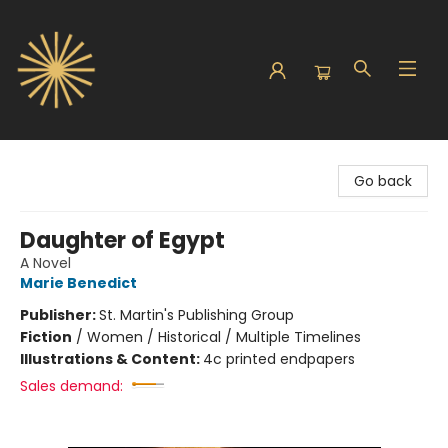
Sunbound Books
Go back
Daughter of Egypt
A Novel
Marie Benedict
Publisher:
St. Martin's Publishing Group
Fiction
/
Women / Historical / Multiple Timelines
Illustrations & Content:
4c printed endpapers
Sales demand: