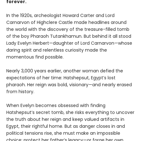
forever.
In the 1920s, archeologist Howard Carter and Lord
Carnarvon of Highclere Castle made headlines around
the world with the discovery of the treasure-filled tomb
of the boy Pharaoh Tutankhamun. But behind it all stood
Lady Evelyn Herbert—daughter of Lord Carnarvon—whose
daring spirit and relentless curiosity made the
momentous find possible.
Nearly 3,000 years earlier, another woman defied the
expectations of her time: Hatshepsut, Egypt’s lost
pharaoh. Her reign was bold, visionary—and nearly erased
from history.
When Evelyn becomes obsessed with finding
Hatshepsut’s secret tomb, she risks everything to uncover
the truth about her reign and keep valued artifacts in
Egypt, their rightful home. But as danger closes in and
political tensions rise, she must make an impossible
choice: protect her father’s legacy—or forge her own.