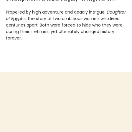
Propelled by high adventure and deadly intrigue,
Daughter
of Egypt
is the story of two ambitious women who lived
centuries apart. Both were forced to hide who they were
during their lifetimes, yet ultimately changed history
forever.