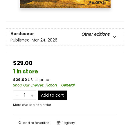
Hardcover
Other editions
Published:
Mar 24, 2026
$29.00
1 in store
$
29.00
US list price
Shop Our Shelves
:
Fiction - General
Add to cart
More available to order
Add to
favorites
Registry