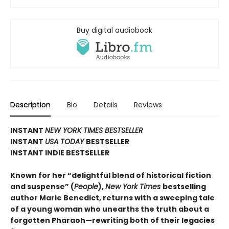
Buy digital audiobook
Description
Bio
Details
Reviews
INSTANT
NEW YORK TIMES BESTSELLER
INSTANT
USA TODAY
BESTSELLER
INSTANT INDIE BESTSELLER
Known for her “delightful blend of historical fiction
and suspense” (
People
),
New York Times
bestselling
author Marie Benedict, returns with a sweeping tale
of a young woman who unearths the truth about a
forgotten Pharaoh—rewriting both of their legacies