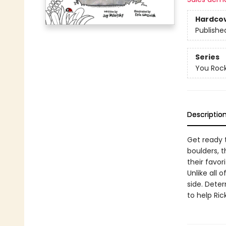
Hardco
Publishe
Series
You Roc
Descriptio
Get ready t
boulders, t
their favori
Unlike all 
side. Deter
to help Ric