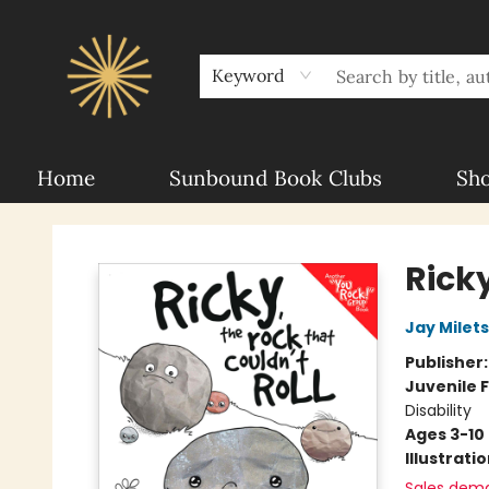
About Sunbound
For Authors
Schools
Keyword
Home
Sunbound Book Clubs
Sh
Sunbound Books
Ricky
Jay Milet
Publisher
Juvenile F
Disability
Ages 3-10
Illustrati
Sales dem