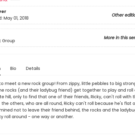
ver
Other editi
d:
May 01, 2018
More in this se
k Group
n
Bio
Details
o meet a new rock group! From zippy, little pebbles to big stron
he rocks (and their ladybug friend) get together to play and roll
te hill, only to find that one of their friends, Ricky, can't roll with
of the others, who are all round, Ricky can't roll because he's flat
mined not to leave their friend behind, the rocks and the ladybu
ky roll around - one way or another.