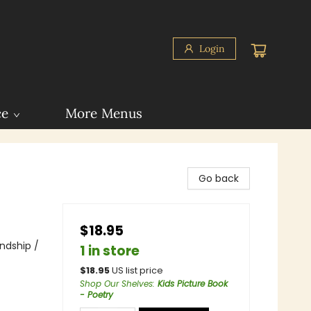
Login
ce
More Menus
Go back
$18.95
endship /
1 in store
$
18.95
US list price
Shop Our Shelves
:
Kids Picture Book
- Poetry