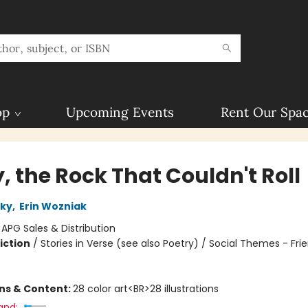
op
Upcoming Events
Rent Our Spa
, the Rock That Couldn't Roll
sky
,
Erin Wozniak
:
APG Sales & Distribution
iction
/
Stories in Verse (see also Poetry) / Social Themes - Fri
ons & Content:
28 color art<BR>28 illustrations
and: