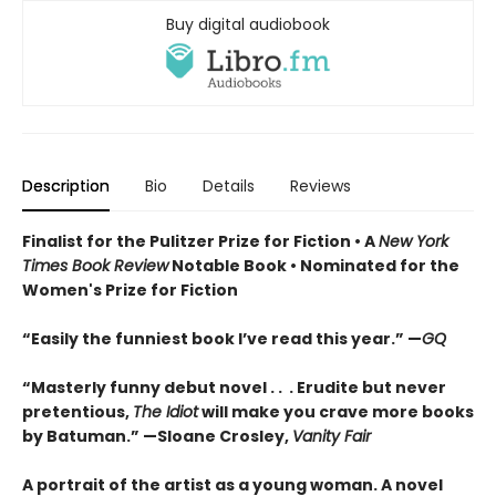
Buy digital audiobook
Description
Bio
Details
Reviews
Finalist for the Pulitzer Prize for Fiction •
A
New York
Times Book Review
Notable Book
•
Nominated for the
Women's Prize for Fiction
“Easily the funniest book I’ve read this year.” —
GQ
“Masterly funny debut novel . . . Erudite but never
pretentious,
The Idiot
will make you crave more books
by Batuman.” —
Sloane Crosley,
Vanity Fair
A portrait of the artist as a young woman. A novel