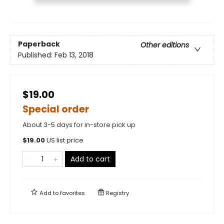
Paperback
Other editions
Published:
Feb 13, 2018
$19.00
Special order
About 3-5 days for in-store pick up
$
19.00
US list price
Add to cart
Add to
favorites
Registry