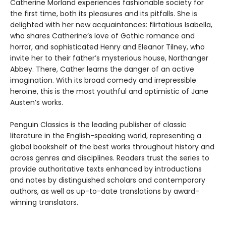
Catherine Morland experiences fashionable society for
the first time, both its pleasures and its pitfalls. She is
delighted with her new acquaintances: flirtatious Isabella,
who shares Catherine’s love of Gothic romance and
horror, and sophisticated Henry and Eleanor Tilney, who
invite her to their father’s mysterious house, Northanger
Abbey. There, Cather learns the danger of an active
imagination. With its broad comedy and irrepressible
heroine, this is the most youthful and optimistic of Jane
Austen’s works.
Penguin Classics is the leading publisher of classic
literature in the English-speaking world, representing a
global bookshelf of the best works throughout history and
across genres and disciplines. Readers trust the series to
provide authoritative texts enhanced by introductions
and notes by distinguished scholars and contemporary
authors, as well as up-to-date translations by award-
winning translators.