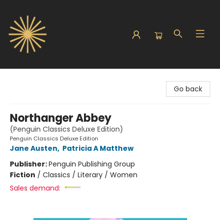
Sunbound Books
Go back
Northanger Abbey
(Penguin Classics Deluxe Edition)
Penguin Classics Deluxe Edition
Jane Austen
,
Patricia A Matthew
Publisher:
Penguin Publishing Group
Fiction
/
Classics / Literary / Women
Sales demand: