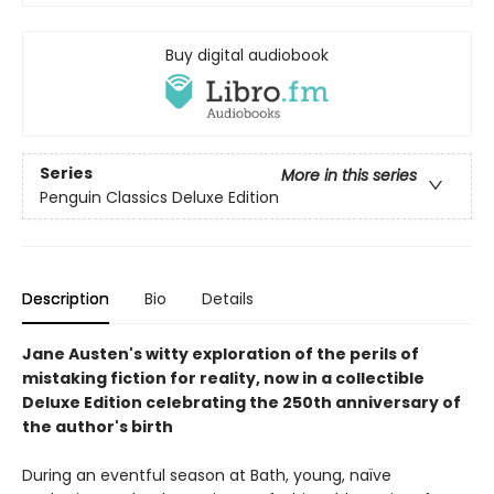
Buy digital audiobook
Series
More in this series
Penguin Classics Deluxe Edition
Description
Bio
Details
Jane Austen's witty exploration of the perils of
mistaking fiction for reality, now in a collectible
Deluxe Edition celebrating the 250th anniversary of
the author's birth
During an eventful season at Bath, young, naïve