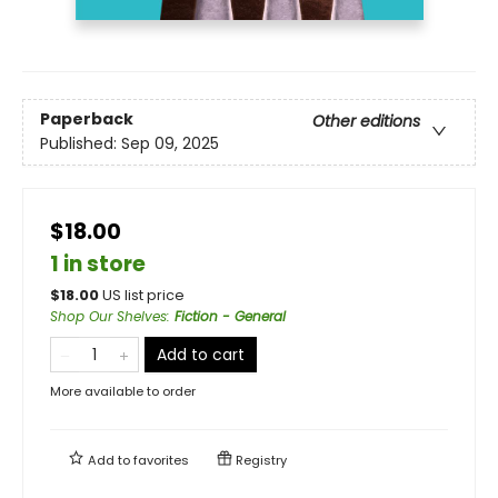
Paperback
Other editions
Published:
Sep 09, 2025
$18.00
1 in store
$
18.00
US list price
Shop Our Shelves
:
Fiction - General
Add to cart
More available to order
Add to
favorites
Registry