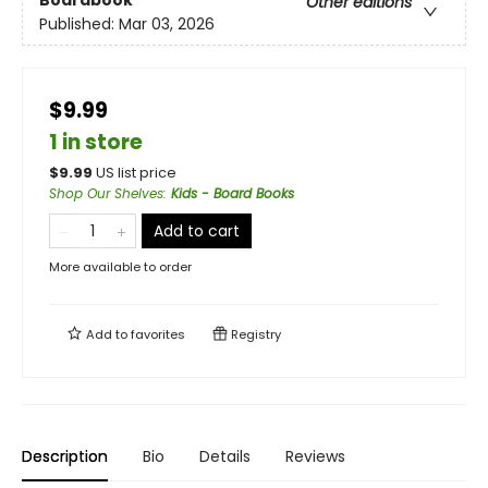
Boardbook
Other editions
Published:
Mar 03, 2026
$9.99
1 in store
$
9.99
US list price
Shop Our Shelves
:
Kids - Board Books
Add to cart
More available to order
Add to
favorites
Registry
Description
Bio
Details
Reviews