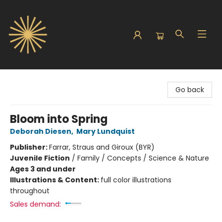
Sunbound Books
Go back
Bloom into Spring
Deborah Diesen
,
Mary Lundquist
Publisher:
Farrar, Straus and Giroux (BYR)
Juvenile Fiction
/
Family / Concepts / Science & Nature
Ages 3 and under
Illustrations & Content:
full color illustrations
throughout
Sales demand: