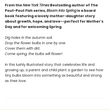
From the
New York Times
Bestselling author of The
Pout-Pout Fish series,
Bloom into Spring
is a board
book featuring a lovely mother-daughter story
about growth, hope, and love--perfect for Mother's
Day and for welcoming Spring.
Dig holes in the autumn soil.
Drop the flower bulbs in one by one.
Cover them with dirt.
Come spring, the bulbs will flower!
In this lushly illustrated story that celebrates life and
growing up, a parent and child plant a garden to see how
tiny bulbs bloom into something as beautiful and strong
as their love.