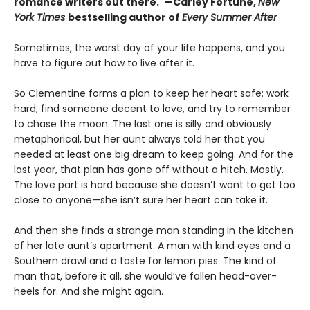
romance writers out there."—Carley Fortune,
New
York Times
bestselling author of
Every Summer After
Sometimes, the worst day of your life happens, and you
have to figure out how to live after it.
So Clementine forms a plan to keep her heart safe: work
hard, find someone decent to love, and try to remember
to chase the moon. The last one is silly and obviously
metaphorical, but her aunt always told her that you
needed at least one big dream to keep going. And for the
last year, that plan has gone off without a hitch. Mostly.
The love part is hard because she doesn’t want to get too
close to anyone—she isn’t sure her heart can take it.
And then she finds a strange man standing in the kitchen
of her late aunt’s apartment. A man with kind eyes and a
Southern drawl and a taste for lemon pies. The kind of
man that, before it all, she would’ve fallen head-over-
heels for. And she might again.