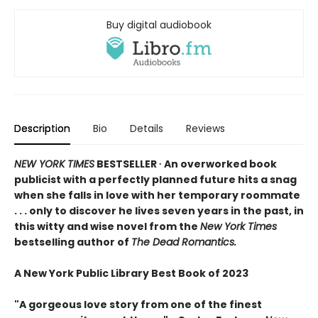
Buy digital audiobook
Description
Bio
Details
Reviews
NEW YORK TIMES
BESTSELLER ∙ An overworked book
publicist with a perfectly planned future hits a snag
when she falls in love with her temporary roommate
. . . only to discover he lives seven years in the past, in
this witty and wise novel from the
New York Times
bestselling author of
The Dead Romantics.
A New York Public Library Best Book of 2023
"A gorgeous love story from one of the finest