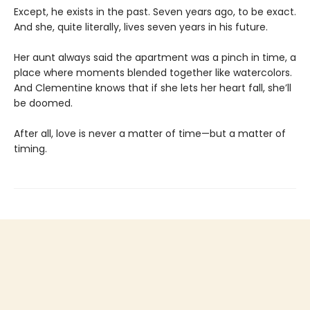
Except, he exists in the past. Seven years ago, to be exact.
And she, quite literally, lives seven years in his future.
Her aunt always said the apartment was a pinch in time, a
place where moments blended together like watercolors.
And Clementine knows that if she lets her heart fall, she’ll
be doomed.
After all, love is never a matter of time—but a matter of
timing.