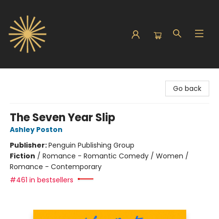
Sunbound Books
Go back
The Seven Year Slip
Ashley Poston
Publisher:
Penguin Publishing Group
Fiction
/
Romance - Romantic Comedy / Women /
Romance - Contemporary
#461 in bestsellers