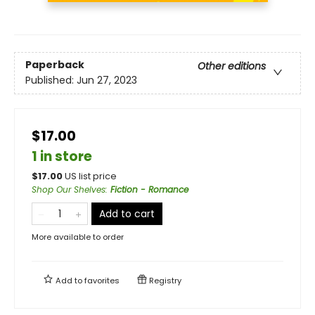
Paperback
Other editions
Published:
Jun 27, 2023
$17.00
1 in store
$
17.00
US list price
Shop Our Shelves
:
Fiction - Romance
Add to cart
More available to order
Add to
favorites
Registry